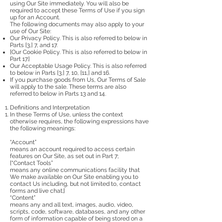
using Our Site immediately. You will also be
required to accept these Terms of Use if you sign
up for an Account.
The following documents may also apply to your
use of Our Site:
Our Privacy Policy. This is also referred to below in
Parts [3,] 7, and 17.
[Our Cookie Policy. This is also referred to below in
Part 17.]
Our Acceptable Usage Policy. This is also referred
to below in Parts [3,] 7, 10, [11,] and 16.
If you purchase goods from Us, Our Terms of Sale
will apply to the sale. These terms are also
referred to below in Parts 13 and 14.
Definitions and Interpretation
In these Terms of Use, unless the context
otherwise requires, the following expressions have
the following meanings:
“Account”
means an account required to access certain
features on Our Site, as set out in Part 7;
[“Contact Tools”
means any online communications facility that
We make available on Our Site enabling you to
contact Us including, but not limited to, contact
forms and live chat;]
“Content”
means any and all text, images, audio, video,
scripts, code, software, databases, and any other
form of information capable of being stored on a