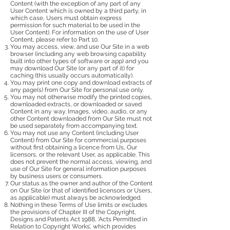
Content (with the exception of any part of any
User Content which is owned by a third party, in
which case, Users must obtain express
permission for such material to be used in the
User Content). For information on the use of User
Content, please refer to Part 10.
You may access, view, and use Our Site in a web
browser (including any web browsing capability
built into other types of software or app) and you
may download Our Site (or any part of it) for
caching (this usually occurs automatically).
You may print one copy and download extracts of
any page(s) from Our Site for personal use only.
You may not otherwise modify the printed copies,
downloaded extracts, or downloaded or saved
Content in any way. Images, video, audio, or any
other Content downloaded from Our Site must not
be used separately from accompanying text.
You may not use any Content (including User
Content) from Our Site for commercial purposes
without first obtaining a licence from Us, Our
licensors, or the relevant User, as applicable. This
does not prevent the normal access, viewing, and
use of Our Site for general information purposes
by business users or consumers.
Our status as the owner and author of the Content
on Our Site (or that of identified licensors or Users,
as applicable) must always be acknowledged.
Nothing in these Terms of Use limits or excludes
the provisions of Chapter III of the Copyright,
Designs and Patents Act 1988, ‘Acts Permitted in
Relation to Copyright Works’, which provides