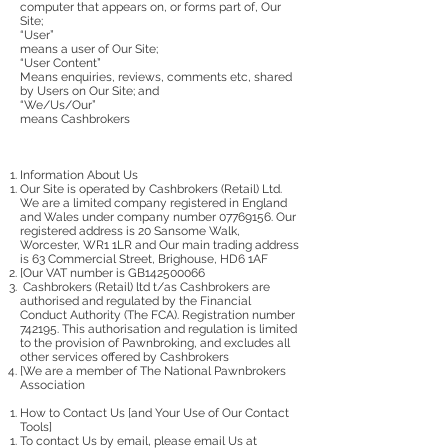
computer that appears on, or forms part of, Our
Site;
“User”
means a user of Our Site;
“User Content”
Means enquiries, reviews, comments etc, shared
by Users on Our Site; and
“We/Us/Our”
means Cashbrokers
Information About Us
Our Site is operated by Cashbrokers (Retail) Ltd.
We are a limited company registered in England
and Wales under company number
07769156
. Our
registered address is 20 Sansome Walk,
Worcester, WR1 1LR and Our main trading address
is 63 Commercial Street, Brighouse, HD6 1AF
[Our VAT number is GB142500066
Cashbrokers (Retail) ltd t/as Cashbrokers are
authorised and regulated by the Financial
Conduct Authority (The FCA). Registration number
742195. This authorisation and regulation is limited
to the provision of Pawnbroking, and excludes all
other services offered by Cashbrokers
[We are a member of The National Pawnbrokers
Association
How to Contact Us [and Your Use of Our Contact
Tools]
To contact Us by email, please email Us at