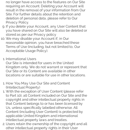
no longer have access to the features on Our Site
requiring an Account. Deleting your Account will
result in the removal of your information from Our
Site. For further details about the retention and
deletion of personal data, please refer to Our
Privacy Policy.
If you delete your Account, any User Content that
you have shared on Our Site will also be deleted or
stored as per our Privacy policy
We may disable your Account if, in Our
reasonable opinion, you have breached these
Terms of Use (including, but not limited to, Our
Acceptable Usage Policy).
International Users
Our Site is intended for users in the United
Kingdom only. We do not warrant or represent that
Our Site or its Content are available in other
locations or are suitable for use in other locations.
How You May Use Our Site and Content
(Intellectual Property)
With the exception of User Content (please refer
to Part 10), all Content included on Our Site and the
copyright and other intellectual property rights in
that Content belongs to or has been licensed by
Us, unless specifically labelled otherwise. All
Content (including User Content) is protected by
applicable United Kingdom and international
intellectual property laws and treaties.
Users retain the ownership of the copyright and all
other intellectual property rights in their User