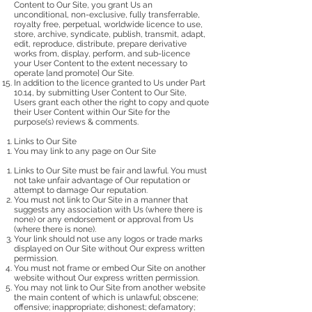
Content to Our Site, you grant Us an
unconditional, non-exclusive, fully transferrable,
royalty free, perpetual, worldwide licence to use,
store, archive, syndicate, publish, transmit, adapt,
edit, reproduce, distribute, prepare derivative
works from, display, perform, and sub-licence
your User Content to the extent necessary to
operate [and promote] Our Site.
In addition to the licence granted to Us under Part
10.14, by submitting User Content to Our Site,
Users grant each other the right to copy and quote
their User Content within Our Site for the
purpose(s) reviews & comments.
Links to Our Site
You may link to any page on Our Site
Links to Our Site must be fair and lawful. You must
not take unfair advantage of Our reputation or
attempt to damage Our reputation.
You must not link to Our Site in a manner that
suggests any association with Us (where there is
none) or any endorsement or approval from Us
(where there is none).
Your link should not use any logos or trade marks
displayed on Our Site without Our express written
permission.
You must not frame or embed Our Site on another
website without Our express written permission.
You may not link to Our Site from another website
the main content of which is unlawful; obscene;
offensive; inappropriate; dishonest; defamatory;