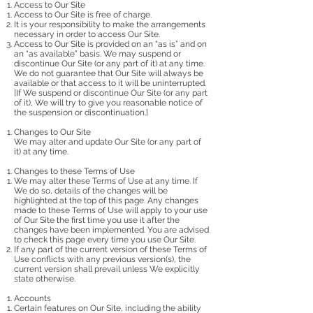
Access to Our Site
Access to Our Site is free of charge.
It is your responsibility to make the arrangements
necessary in order to access Our Site.
Access to Our Site is provided on an “as is” and on
an “as available” basis. We may suspend or
discontinue Our Site (or any part of it) at any time.
We do not guarantee that Our Site will always be
available or that access to it will be uninterrupted.
[If We suspend or discontinue Our Site (or any part
of it), We will try to give you reasonable notice of
the suspension or discontinuation.]
Changes to Our Site
We may alter and update Our Site (or any part of
it) at any time.
Changes to these Terms of Use
We may alter these Terms of Use at any time. If
We do so, details of the changes will be
highlighted at the top of this page. Any changes
made to these Terms of Use will apply to your use
of Our Site the first time you use it after the
changes have been implemented. You are advised
to check this page every time you use Our Site.
If any part of the current version of these Terms of
Use conflicts with any previous version(s), the
current version shall prevail unless We explicitly
state otherwise.
Accounts
Certain features on Our Site, including the ability