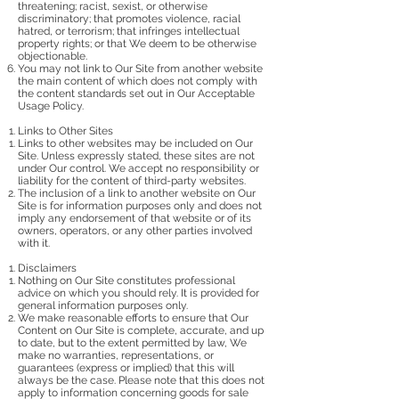
threatening; racist, sexist, or otherwise
discriminatory; that promotes violence, racial
hatred, or terrorism; that infringes intellectual
property rights; or that We deem to be otherwise
objectionable.
You may not link to Our Site from another website
the main content of which does not comply with
the content standards set out in Our Acceptable
Usage Policy.
Links to Other Sites
Links to other websites may be included on Our
Site. Unless expressly stated, these sites are not
under Our control. We accept no responsibility or
liability for the content of third-party websites.
The inclusion of a link to another website on Our
Site is for information purposes only and does not
imply any endorsement of that website or of its
owners, operators, or any other parties involved
with it.
Disclaimers
Nothing on Our Site constitutes professional
advice on which you should rely. It is provided for
general information purposes only.
We make reasonable efforts to ensure that Our
Content on Our Site is complete, accurate, and up
to date, but to the extent permitted by law, We
make no warranties, representations, or
guarantees (express or implied) that this will
always be the case. Please note that this does not
apply to information concerning goods for sale