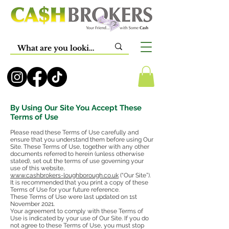
By Using Our Site You Accept These
Terms of Use
Please read these Terms of Use carefully and
ensure that you understand them before using Our
Site. These Terms of Use, together with any other
documents referred to herein (unless otherwise
stated), set out the terms of use governing your
use of this website,
www.cashbrokers-loughborough.co.uk
(“Our Site”).
It is recommended that you print a copy of these
Terms of Use for your future reference.
These Terms of Use were last updated on 1st
November 2021.
Your agreement to comply with these Terms of
Use is indicated by your use of Our Site. If you do
not agree to these Terms of Use, you must stop