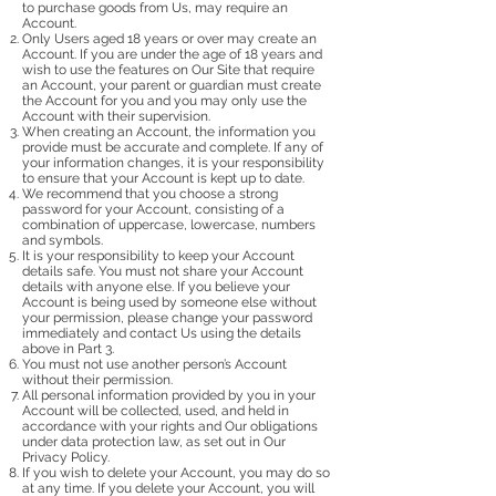
to purchase goods from Us, may require an
Account.
Only Users aged 18 years or over may create an
Account. If you are under the age of 18 years and
wish to use the features on Our Site that require
an Account, your parent or guardian must create
the Account for you and you may only use the
Account with their supervision.
When creating an Account, the information you
provide must be accurate and complete. If any of
your information changes, it is your responsibility
to ensure that your Account is kept up to date.
We recommend that you choose a strong
password for your Account, consisting of a
combination of uppercase, lowercase, numbers
and symbols.
It is your responsibility to keep your Account
details safe. You must not share your Account
details with anyone else. If you believe your
Account is being used by someone else without
your permission, please change your password
immediately and contact Us using the details
above in Part 3.
You must not use another person’s Account
without their permission.
All personal information provided by you in your
Account will be collected, used, and held in
accordance with your rights and Our obligations
under data protection law, as set out in Our
Privacy Policy.
If you wish to delete your Account, you may do so
at any time. If you delete your Account, you will