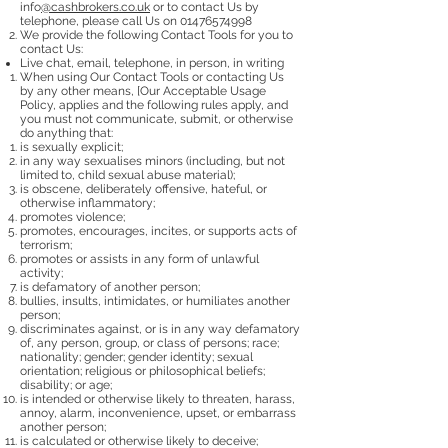
info
@cashbrokers.co.uk
or to contact Us by
telephone, please call Us on
01476574998
We provide the following Contact Tools for you to
contact Us:
Live chat, email, telephone, in person, in writing
When using Our Contact Tools or contacting Us
by any other means, [Our Acceptable Usage
Policy, applies and the following rules apply, and
you must not communicate, submit, or otherwise
do anything that:
is sexually explicit;
in any way sexualises minors (including, but not
limited to, child sexual abuse material);
is obscene, deliberately offensive, hateful, or
otherwise inflammatory;
promotes violence;
promotes, encourages, incites, or supports acts of
terrorism;
promotes or assists in any form of unlawful
activity;
is defamatory of another person;
bullies, insults, intimidates, or humiliates another
person;
discriminates against, or is in any way defamatory
of, any person, group, or class of persons; race;
nationality; gender; gender identity; sexual
orientation; religious or philosophical beliefs;
disability; or age;
is intended or otherwise likely to threaten, harass,
annoy, alarm, inconvenience, upset, or embarrass
another person;
is calculated or otherwise likely to deceive;