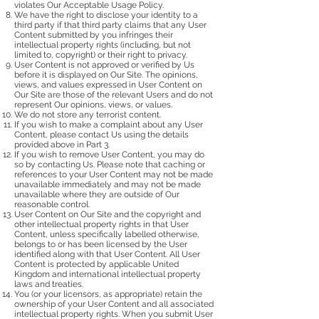
violates Our Acceptable Usage Policy.
We have the right to disclose your identity to a
third party if that third party claims that any User
Content submitted by you infringes their
intellectual property rights (including, but not
limited to, copyright) or their right to privacy.
User Content is not approved or verified by Us
before it is displayed on Our Site. The opinions,
views, and values expressed in User Content on
Our Site are those of the relevant Users and do not
represent Our opinions, views, or values.
We do not store any terrorist content.
If you wish to make a complaint about any User
Content, please contact Us using the details
provided above in Part 3.
If you wish to remove User Content, you may do
so by contacting Us. Please note that caching or
references to your User Content may not be made
unavailable immediately and may not be made
unavailable where they are outside of Our
reasonable control.
User Content on Our Site and the copyright and
other intellectual property rights in that User
Content, unless specifically labelled otherwise,
belongs to or has been licensed by the User
identified along with that User Content. All User
Content is protected by applicable United
Kingdom and international intellectual property
laws and treaties.
You (or your licensors, as appropriate) retain the
ownership of your User Content and all associated
intellectual property rights. When you submit User