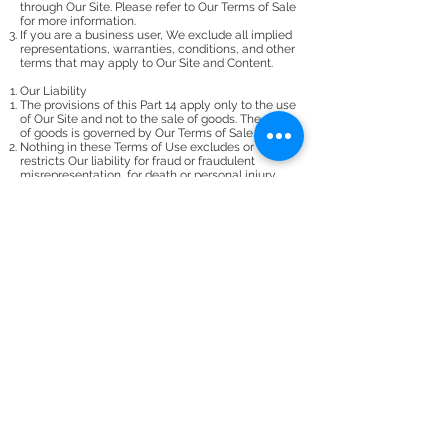
through Our Site. Please refer to Our Terms of Sale
for more information.
If you are a business user, We exclude all implied
representations, warranties, conditions, and other
terms that may apply to Our Site and Content.
Our Liability
The provisions of this Part 14 apply only to the use
of Our Site and not to the sale of goods. The sale
of goods is governed by Our Terms of Sale.
Nothing in these Terms of Use excludes or
restricts Our liability for fraud or fraudulent
misrepresentation, for death or personal injury
resulting from negligence, or for any other forms
of liability which cannot be lawfully excluded or
restricted.
If you are a business user (i.e. you are using Our
Site in the course of business or for commercial
purposes), to the fullest extent permissible by law,
We accept no liability for any loss or damage,
whether foreseeable or otherwise, in contract, tort
(including negligence), for breach of statutory
duty, or otherwise, arising out of or in connection
with the use of (or inability to use) Our Site or the
use of or reliance upon any Content (including
User Content) included on Our Site.
If you are a business user, We accept no liability
for loss of profit, sales, business, or revenue; loss
of business opportunity, goodwill, or reputation;
loss of anticipated savings; business interruption;
or for any indirect or consequential loss or
damage.