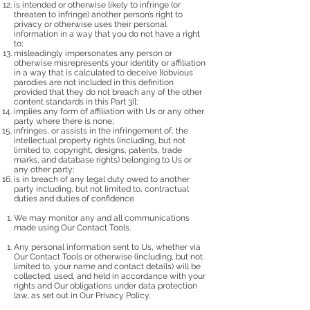
is intended or otherwise likely to infringe (or
threaten to infringe) another person’s right to
privacy or otherwise uses their personal
information in a way that you do not have a right
to;
misleadingly impersonates any person or
otherwise misrepresents your identity or affiliation
in a way that is calculated to deceive [(obvious
parodies are not included in this definition
provided that they do not breach any of the other
content standards in this Part 3)];
implies any form of affiliation with Us or any other
party where there is none;
infringes, or assists in the infringement of, the
intellectual property rights (including, but not
limited to, copyright, designs, patents, trade
marks, and database rights) belonging to Us or
any other party;
is in breach of any legal duty owed to another
party including, but not limited to, contractual
duties and duties of confidence
We may monitor any and all communications
made using Our Contact Tools.
Any personal information sent to Us, whether via
Our Contact Tools or otherwise (including, but not
limited to, your name and contact details) will be
collected, used, and held in accordance with your
rights and Our obligations under data protection
law, as set out in Our Privacy Policy.