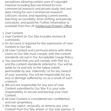
exceptions allowing certain uses of copyright
material including (but not limited to) non-
commercial research and private study; text and
data mining for non-commercial research;
criticism, review, and reporting current events;
teaching; accessibility; time-shifting; and parody,
caricature, and pastiche. Further information is
available from the UK
Intellectual Property Office
.
User Content
User Content on Our Site includes reviews &
comments.
An Account is required for the submission of User
Content to Our Site.
All User Content and communications with other
Users on Our Site must comply with the content
standards set out in Our Acceptable Usage Policy.
You warrant that you will comply with Part 10.3
and the content standards referred to. You will be
liable to Us and will, to the fullest extent
permissible by law, indemnify Us for any breach
of your warranty. You will be responsible for any
loss or damage suffered by Us as a result of such
a breach.
We are not responsible for any loss of User
Content submitted to Our Site. It is your sole
responsibility to secure and backup your User
Content.
All User Content is considered non-confidential
and non-proprietary.
We may reject, reclassify, or remove any User
Content from Our Site where, in Our sole opinion, it