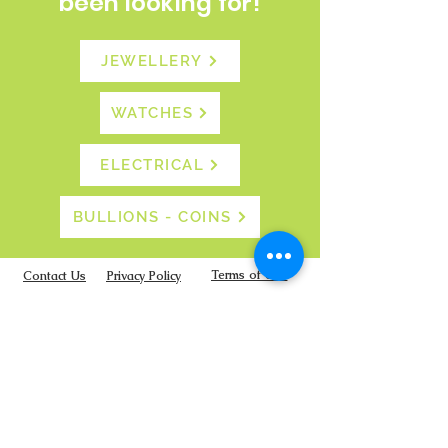
been looking for!
JEWELLERY
WATCHES
ELECTRICAL
BULLIONS - COINS
Terms of Use
Contact Us
Privacy Policy