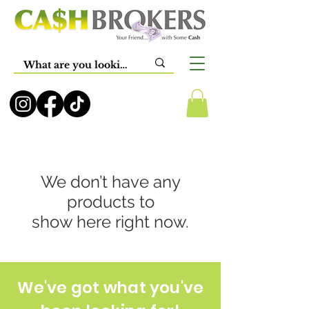
We don’t have any
products to
show here right now.
We've got what you've