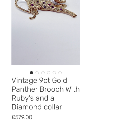
Vintage 9ct Gold
Panther Brooch With
Ruby's and a
Diamond collar
Price
£579.00