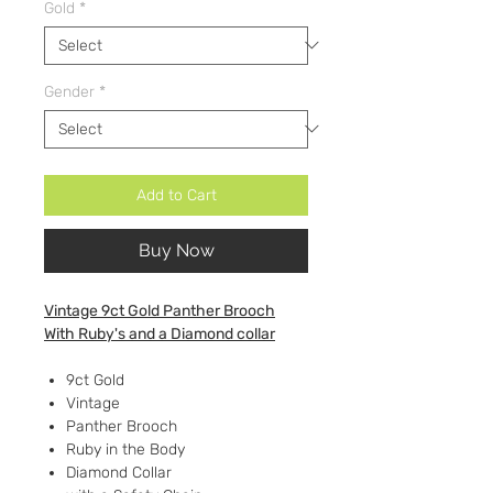
Gold
*
Gender
*
Add to Cart
Buy Now
Vintage 9ct Gold Panther Brooch
With Ruby's and a Diamond collar
9ct Gold
Vintage
Panther Brooch
Ruby in the Body
Diamond Collar