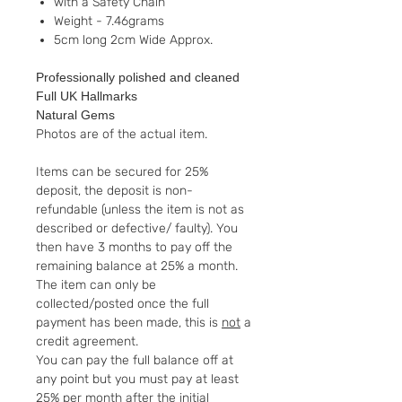
with a Safety Chain
Weight - 7.46grams
5cm long 2cm Wide Approx.
Professionally polished and cleaned
Full UK Hallmarks
Natural Gems
Photos are of the actual item.
Items can be secured for 25%
deposit, the deposit is non-
refundable (unless the item is not as
described or defective/ faulty). You
then have 3 months to pay off the
remaining balance at 25% a month.
The item can only be
collected/posted once the full
payment has been made, this is
not
a
credit agreement.
You can pay the full balance off at
any point but you must pay at least
25% per month after the initial