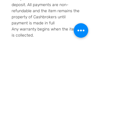
deposit. All payments are non-
refundable and the item remains the
property of Cashbrokers until
payment is made in full
Any warranty begins when the item
is collected.
Fast & Free Delivery. Will be posted in
2 working days using Royal Mail
Special Delivery Next Day service.
Cashbrokers are a specialist pre-
owned Jeweller. All items can be
viewed before purchase and
collected from our store in
Loughborough
SKU: 7077-1
Layaway option - pay