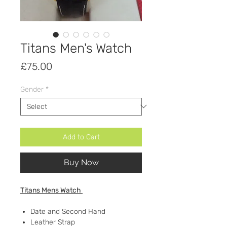
Titans Men's Watch
Price
£75.00
Gender
*
Add to Cart
Buy Now
Titans Mens Watch
Date and Second Hand
Leather Strap