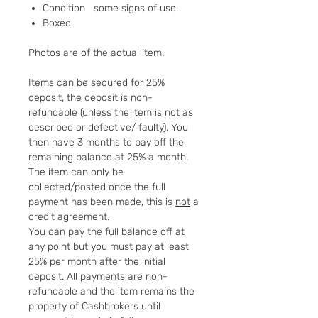
Condition some signs of use.
Boxed
Photos are of the actual item.
Items can be secured for 25%
deposit, the deposit is non-
refundable (unless the item is not as
described or defective/ faulty). You
then have 3 months to pay off the
remaining balance at 25% a month.
The item can only be
collected/posted once the full
payment has been made, this is
not
a
credit agreement.
You can pay the full balance off at
any point but you must pay at least
25% per month after the initial
deposit. All payments are non-
refundable and the item remains the
property of Cashbrokers until