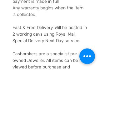
payment is made in full
Any warranty begins when the item
is collected.
Fast & Free Delivery. Will be posted in
2 working days using Royal Mail
Special Delivery Next Day service.
Cashbrokers are a specialist pre-
owned Jeweller. All items can be
viewed before purchase and
collected from our store in
Loughborough
SKU: 599
Layaway option - pay
weekly/monthly
Items can be secured for 25%
Returns and Refunds
deposit; the deposit is non-