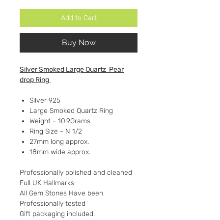
Add to Cart
Buy Now
Silver Smoked Large Quartz Pear
drop Ring
Silver 925
Large Smoked Quartz Ring
Weight - 10.9Grams
Ring Size - N 1/2
27mm long approx.
18mm wide approx.
Professionally polished and cleaned
Full UK Hallmarks
All Gem Stones Have been
Professionally tested
Gift packaging included.