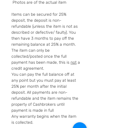
Photos are of the actual item
Items can be secured for 25%
deposit, the deposit is non-
refundable (unless the item is not as
described or defective/ faulty). You
then have 3 months to pay off the
remaining balance at 25% a month.
The item can only be
collected/posted once the full
payment has been made, this is
not
a
credit agreement.
You can pay the full balance off at
any point but you must pay at least
25% per month after the initial
deposit. All payments are non-
refundable and the item remains the
property of Cashbrokers until
payment is made in full
Any warranty begins when the item
is collected.