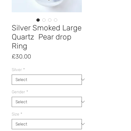
Silver Smoked Large
Quartz Pear drop
Ring
Price
£30.00
Silver
*
Gender
*
Size
*