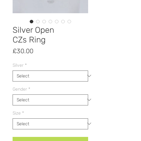
Silver Open
CZs Ring
Price
£30.00
Silver
*
Gender
*
Size
*