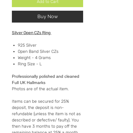
Add to Cart
Buy Now
Silver Open CZs Ring
925 Silver
Open Band Silver CZs
Weight - 4 Grams
Ring Size - L
Professionally polished and cleaned
Full UK Hallmarks
Photos are of the actual item.
Items can be secured for 25%
deposit, the deposit is non-
refundable (unless the item is not as
described or defective/ faulty). You
then have 3 months to pay off the
remaining balance at 25% a month.