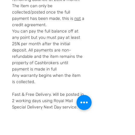
The item can only be
collected/posted once the full
payment has been made, this is
not
a
credit agreement.
You can pay the full balance off at
any point but you must pay at least
25% per month after the initial
deposit. All payments are non-
refundable and the item remains the
property of Cashbrokers until
payment is made in full
Any warranty begins when the item
is collected.
Fast & Free Delivery. Will be posted in
2 working days using Royal Mail
Special Delivery Next Day service.
Cashbrokers are a specialist pre-
owned Jeweller. All items can be
viewed before purchase and