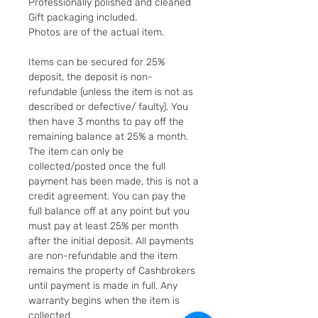
Professionally polished and cleaned
Gift packaging included.
Photos are of the actual item.
Items can be secured for 25%
deposit, the deposit is non-
refundable (unless the item is not as
described or defective/ faulty). You
then have 3 months to pay off the
remaining balance at 25% a month.
The item can only be
collected/posted once the full
payment has been made, this is not a
credit agreement. You can pay the
full balance off at any point but you
must pay at least 25% per month
after the initial deposit. All payments
are non-refundable and the item
remains the property of Cashbrokers
until payment is made in full. Any
warranty begins when the item is
collected.