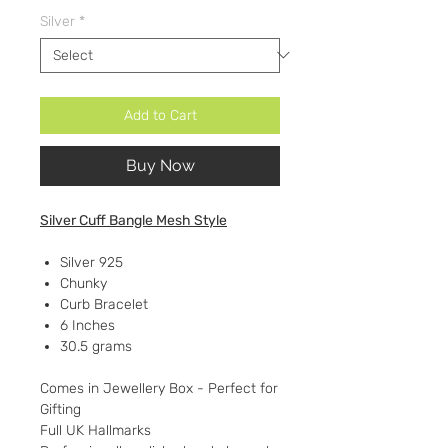
Silver
*
Add to Cart
Buy Now
Silver Cuff Bangle Mesh Style
Silver 925
Chunky
Curb Bracelet
6 Inches
30.5 grams
Comes in Jewellery Box - Perfect for
Gifting
Full UK Hallmarks