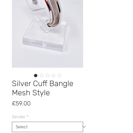
Silver Cuff Bangle
Mesh Style
Price
£59.00
Gender
*