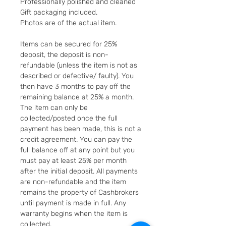
Professionally polished and cleaned
Gift packaging included.
Photos are of the actual item.
Items can be secured for 25%
deposit, the deposit is non-
refundable (unless the item is not as
described or defective/ faulty). You
then have 3 months to pay off the
remaining balance at 25% a month.
The item can only be
collected/posted once the full
payment has been made, this is not a
credit agreement. You can pay the
full balance off at any point but you
must pay at least 25% per month
after the initial deposit. All payments
are non-refundable and the item
remains the property of Cashbrokers
until payment is made in full. Any
warranty begins when the item is
collected.