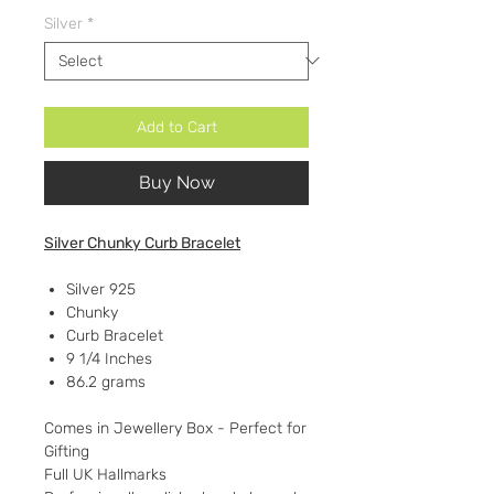
Silver
*
Add to Cart
Buy Now
Silver Chunky Curb Bracelet
Silver 925
Chunky
Curb Bracelet
9 1/4 Inches
86.2 grams
Comes in Jewellery Box - Perfect for
Gifting
Full UK Hallmarks