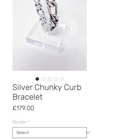
Silver Chunky Curb
Bracelet
Price
£179.00
Gender
*