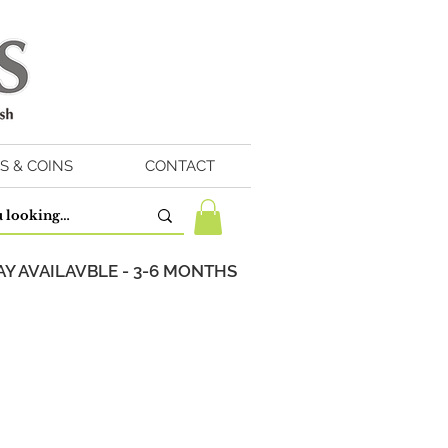
S & COINS
CONTACT
Y AVAILAVBLE - 3-6 MONTHS