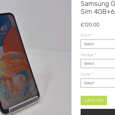
Samsung Ga
Sim 4GB+
Price
£120.00
Brand
*
Select
Storage
*
Select
Grade
*
Select
Add to Cart