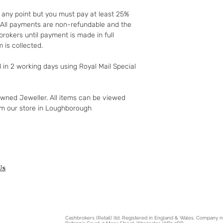
to your 90-day guar
t any point but you must pay at least 25%
have changed your m
t. All payments are non-refundable and the
the goods and retur
rokers until payment is made in full
You (the buyer) pay
 is collected.
the original postag
mind guarantee doe
d in 2 working days using Royal Mail Special
software if you’ve 
nor perishable, tail
nor sealed coins or
owned Jeweller. All items can be viewed
seal on the wrappin
om our store in Loughborough
For Digital Content 
the first 30 days, if
successful you are e
of the purchase pri
Goods must be retu
packaged securely. 
Us
insured postal serv
responsible for und
If the fault was pre
you notify us after 
Cashbrokers (Retail) ltd. Registered in England & Wales. Company
your right to a refu