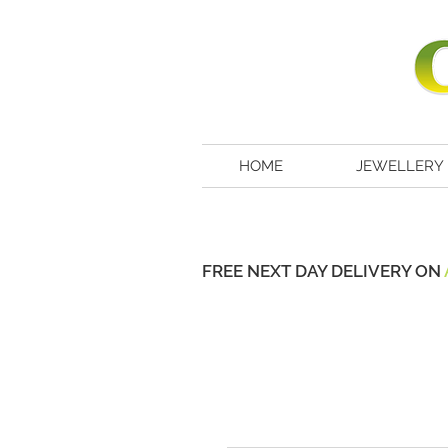
HOME
JEWELLERY
FREE NEXT DAY DELIVERY ON