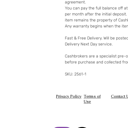
agreement.
You can pay the full balance off a
per month after the initial deposi
item remains the property of Cashb
Any warranty begins when the item
Fast & Free Delivery. Will be poste
Delivery Next Day service.
Cashbrokers are a specialist pre-
before purchase and collected fr
SKU: 2561-1
Privacy Policy
Terms of
Contact 
Use