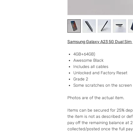
Samsung Galaxy A23 5G Dual Sim
4GB+64GB)
Awesome Black
Includes all cables
Unlocked and Factory Reset
Grade 2
Some scratches on the screen
Photos are of the actual item.
Items can be secured for 25% depo
the item is not as described or de
pay off the remaining balance at 
collected/posted once the full pa