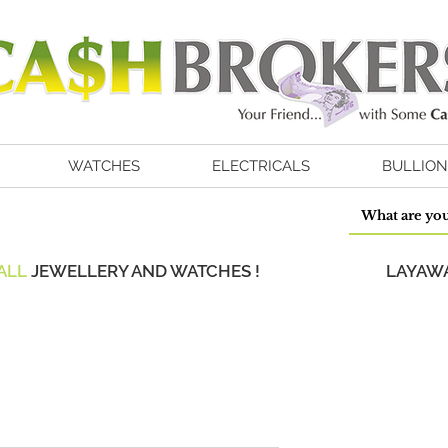
WATCHES
ELECTRICALS
BULLION
ALL
JEWELLERY AND WATCHES !
LAYAWA