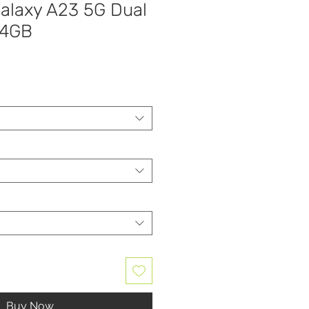
laxy A23 5G Dual
64GB
Buy Now