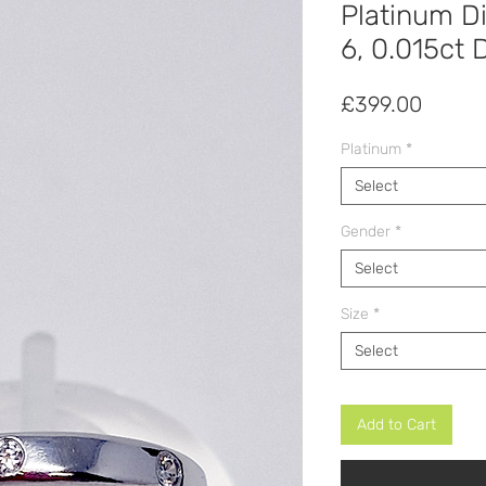
Platinum D
6, 0.015ct
Price
£399.00
Platinum
*
Select
Gender
*
Select
Size
*
Select
Add to Cart