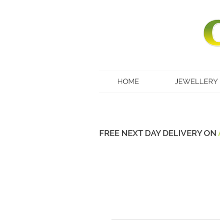
HOME
JEWELLERY
FREE NEXT DAY DELIVERY ON