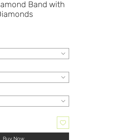
iamond Band with
 Diamonds
Buy Now