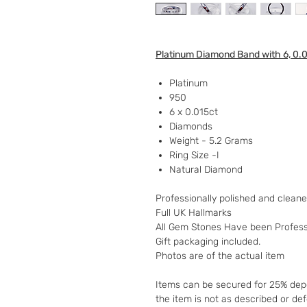
Platinum Diamond Band with 6, 0.
Platinum
950
6 x 0.015ct
Diamonds
Weight - 5.2 Grams
Ring Size -I
Natural Diamond
Professionally polished and clean
Full UK Hallmarks
All Gem Stones Have been Profess
Gift packaging included.
Photos are of the actual item
Items can be secured for 25% depo
the item is not as described or de