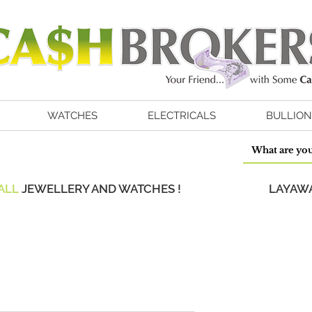
WATCHES
ELECTRICALS
BULLION
ALL
JEWELLERY AND WATCHES !
LAYAWA