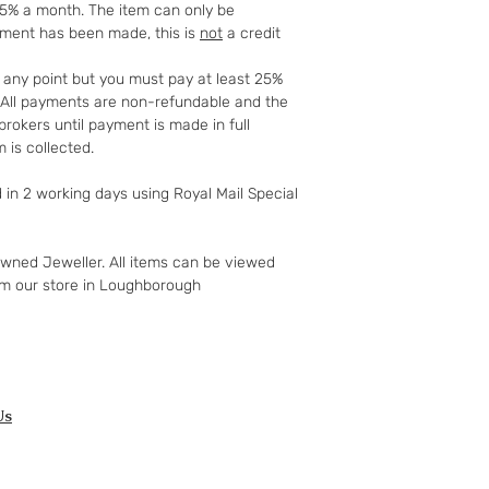
25% a month. The item can only be
full details of your 
yment has been made, this is
not
a credit
http://www.which.
rights/regulation/
t any point but you must pay at least 25%
gclid=COyqzcnRo
t. All payments are non-refundable and the
Or
rokers until payment is made in full
http://www.legisla
 is collected.
ents/enacted
d in 2 working days using Royal Mail Special
owned Jeweller. All items can be viewed
om our store in Loughborough
Us