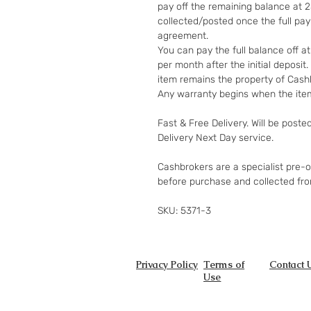
pay off the remaining balance at 
collected/posted once the full pa
agreement.
You can pay the full balance off a
per month after the initial deposi
item remains the property of Cashb
Any warranty begins when the item
Fast & Free Delivery. Will be poste
Delivery Next Day service.
Cashbrokers are a specialist pre-
before purchase and collected fr
SKU: 5371-3
Privacy Policy
Terms of
Contact 
Use