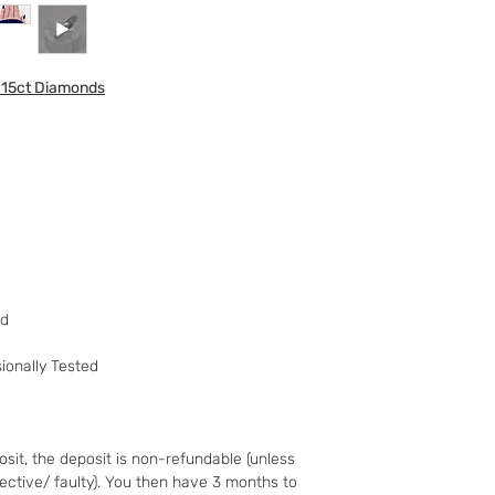
to your 90 day guar
have changed your m
the goods and retur
015ct Diamonds
You (the buyer) pay
the original postag
mind guarantee does
software if you’ve 
nor perishable, tail
nor sealed coins or
seal on the wrappin
For Digital Content 
the first 30 days, if
successful you are e
ed
of the purchase pri
Goods must be retu
ionally Tested
packaged securely. 
insured postal serv
responsible for und
If the fault was pre
sit, the deposit is non-refundable (unless
you notify us after 
fective/ faulty). You then have 3 months to
your right to a refu