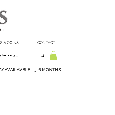
S & COINS
CONTACT
Y AVAILAVBLE - 3-6 MONTHS