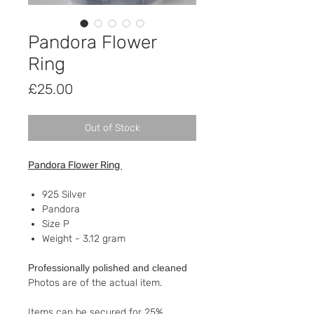
Pandora Flower
Ring
Price
£25.00
Out of Stock
Pandora Flower Ring
925 Silver
Pandora
Size P
Weight - 3.12 gram
Professionally polished and cleaned
Photos are of the actual item.
Items can be secured for 25%