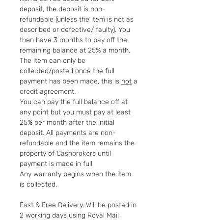
deposit, the deposit is non-
refundable (unless the item is not as
described or defective/ faulty). You
then have 3 months to pay off the
remaining balance at 25% a month.
The item can only be
collected/posted once the full
payment has been made, this is
not
a
credit agreement.
You can pay the full balance off at
any point but you must pay at least
25% per month after the initial
deposit. All payments are non-
refundable and the item remains the
property of Cashbrokers until
payment is made in full
Any warranty begins when the item
is collected.
Fast & Free Delivery. Will be posted in
2 working days using Royal Mail