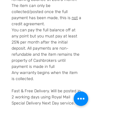
The item can only be
collected/posted once the full
payment has been made, this is
not
a
credit agreement.
You can pay the full balance off at
any point but you must pay at least
25% per month after the initial
deposit. All payments are non-
refundable and the item remains the
property of Cashbrokers until
payment is made in full
Any warranty begins when the item
is collected.
Fast & Free Delivery. Will be posted in
2 working days using Royal Mail
Special Delivery Next Day service.
Cashbrokers are a specialist pre-
owned Jeweller. All items can be
viewed before purchase and