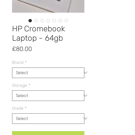
HP Cromebook
Laptop - 64gb
Price
£80.00
Brand
*
Storage
*
Grade
*