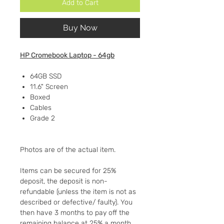
Add to Cart
Buy Now
HP Cromebook Laptop - 64gb
64GB SSD
11.6" Screen
Boxed
Cables
Grade 2
Photos are of the actual item.
Items can be secured for 25%
deposit, the deposit is non-
refundable (unless the item is not as
described or defective/ faulty). You
then have 3 months to pay off the
remaining balance at 25% a month.