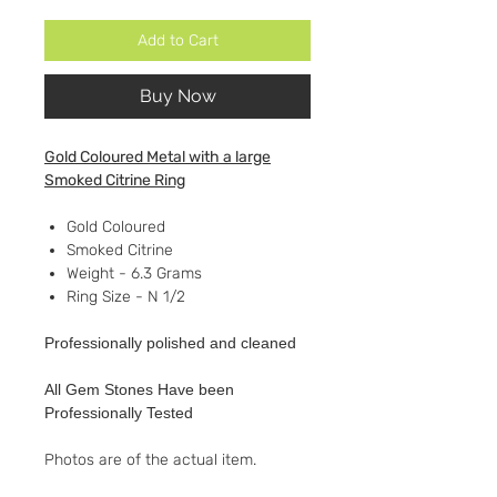
Add to Cart
Buy Now
Gold Coloured Metal with a large
Smoked Citrine Ring
Gold Coloured
Smoked Citrine
Weight - 6.3 Grams
Ring Size - N 1/2
Professionally polished and cleaned
All Gem Stones Have been
Professionally Tested
Photos are of the actual item.