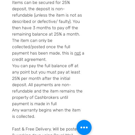
Items can be secured for 25%
deposit, the deposit is non-
refundable (unless the item is not as
described or defective/ faulty). You
then have 3 months to pay off the
remaining balance at 25% a month.
The item can only be
collected/posted once the full
payment has been made, this is
not
a
credit agreement.
You can pay the full balance off at
any point but you must pay at least
25% per month after the initial
deposit. All payments are non-
refundable and the item remains the
property of Cashbrokers until
payment is made in full
Any warranty begins when the item
is collected.
Fast & Free Delivery. Will be posted in