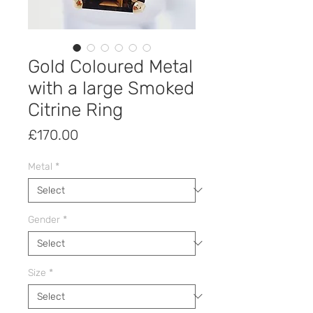
Gold Coloured Metal
with a large Smoked
Citrine Ring
Price
£170.00
Metal
*
Gender
*
Size
*