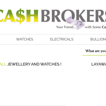
WATCHES
ELECTRICALS
BULLION
ALL
JEWELLERY AND WATCHES !
LAYAWA