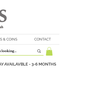
S & COINS
CONTACT
Y AVAILAVBLE - 3-6 MONTHS