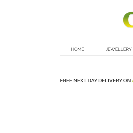
HOME
JEWELLERY
FREE NEXT DAY DELIVERY ON