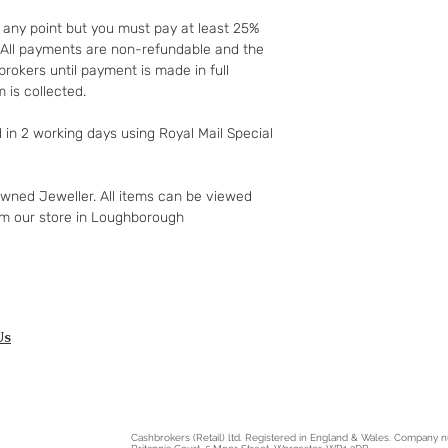
to your 90-day guar
t any point but you must pay at least 25%
have changed your m
t. All payments are non-refundable and the
the goods and retur
rokers until payment is made in full
You (the buyer) pay
 is collected.
the original postag
mind guarantee doe
d in 2 working days using Royal Mail Special
software if you’ve 
nor perishable, tail
nor sealed coins or
owned Jeweller. All items can be viewed
seal on the wrappin
om our store in Loughborough
For Digital Content 
the first 30 days, if
successful you are e
of the purchase pri
Goods must be retu
packaged securely. 
Us
insured postal serv
responsible for und
If the fault was pre
you notify us after 
Cashbrokers (Retail) ltd. Registered in England & Wales. Company
your right to a refu