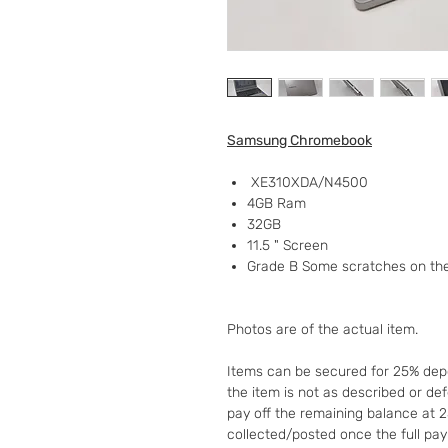
Samsung Chromebook
XE310XDA/N4500
4GB Ram
32GB
11.5 " Screen
Grade B Some scratches on th
Photos are of the actual item.
Items can be secured for 25% depo
the item is not as described or de
pay off the remaining balance at 
collected/posted once the full pa