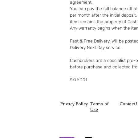
agreement.
You can pay the full balance off a
per month after the initial deposi
item remains the property of Cashb
Any warranty begins when the item
Fast & Free Delivery. Will be poste
Delivery Next Day service.
Cashbrokers are a specialist pre-
before purchase and collected fr
SKU: 201
Privacy Policy
Terms of
Contact 
Use