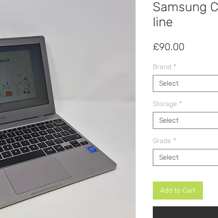
Samsung C
line
Price
£90.00
Brand
*
Select
Storage
*
Select
Grade
*
Select
Add to Cart