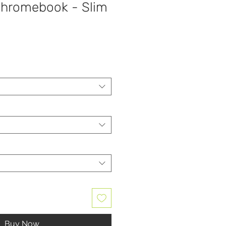
hromebook - Slim
Buy Now