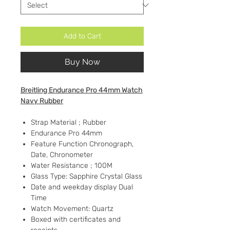
Add to Cart
Buy Now
Breitling Endurance Pro 44mm Watch
Navy Rubber
Strap Material ; Rubber
Endurance Pro 44mm
Feature Function Chronograph,
Date, Chronometer
Water Resistance ; 100M
Glass Type: Sapphire Crystal Glass
Date and weekday display Dual
Time
Watch Movement: Quartz
Boxed with certificates and