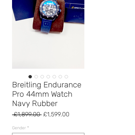
Breitling Endurance
Pro 44mm Watch
Navy Rubber
Regular
Sale
 £1,899.00 
£1,599.00
Price
Price
Gender
*