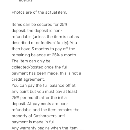
receipts
Photos are of the actual item.
Items can be secured for 25%
deposit, the deposit is non-
refundable (unless the item is not as
described or defective/ faulty). You
then have 3 months to pay off the
remaining balance at 25% a month.
The item can only be
collected/posted once the full
payment has been made, this is
not
a
credit agreement.
You can pay the full balance off at
any point but you must pay at least
25% per month after the initial
deposit. All payments are non-
refundable and the item remains the
property of Cashbrokers until
payment is made in full
Any warranty begins when the item