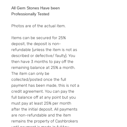
All Gem Stones Have been
Professionally Tested
Photos are of the actual item.
Items can be secured for 25%
deposit, the deposit is non-
refundable (unless the item is not as
described or defective/ faulty). You
then have 3 months to pay off the
remaining balance at 25% a month.
The item can only be
collected/posted once the full
payment has been made, this is not a
credit agreement. You can pay the
full balance off at any point but you
must pay at least 25% per month
after the initial deposit. All payments
are non-refundable and the item
remains the property of Cashbrokers