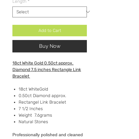
Length
*
Add to Cart
Buy Now
18ct White Gold 0.50ct approx.
Diamond 7.5 inches Rectangle Link
Bracelet
18ct WhiteGold
0.50ct Diamond approx.
Rectangel Link Bracelet
7 1/2 Inches
Weight 7.6grams
Natural Stones
Professionally polished and cleaned