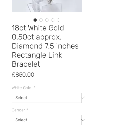
18ct White Gold
0.50ct approx.
Diamond 7.5 inches
Rectangle Link
Bracelet
Price
£850.00
White Gold
*
Gender
*