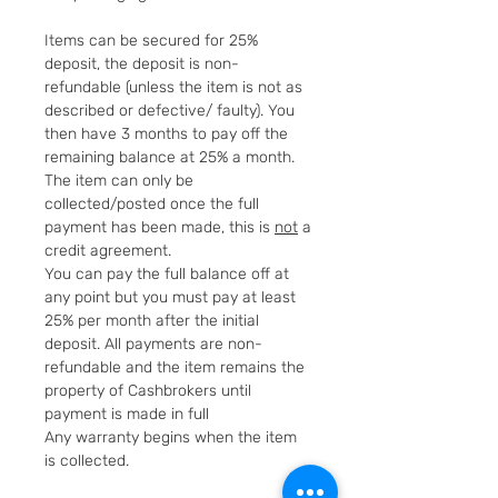
Items can be secured for 25%
deposit, the deposit is non-
refundable (unless the item is not as
described or defective/ faulty). You
then have 3 months to pay off the
remaining balance at 25% a month.
The item can only be
collected/posted once the full
payment has been made, this is
not
a
credit agreement.
You can pay the full balance off at
any point but you must pay at least
25% per month after the initial
deposit. All payments are non-
refundable and the item remains the
property of Cashbrokers until
payment is made in full
Any warranty begins when the item
is collected.