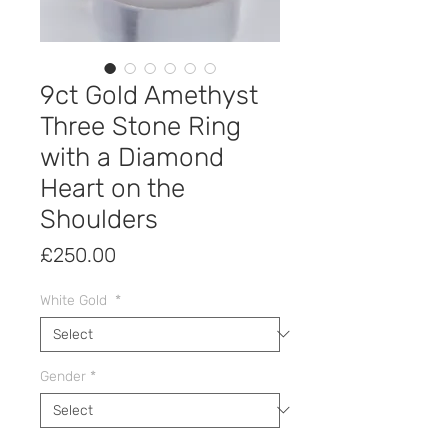
9ct Gold Amethyst
Three Stone Ring
with a Diamond
Heart on the
Shoulders
Price
£250.00
White Gold
*
Gender
*