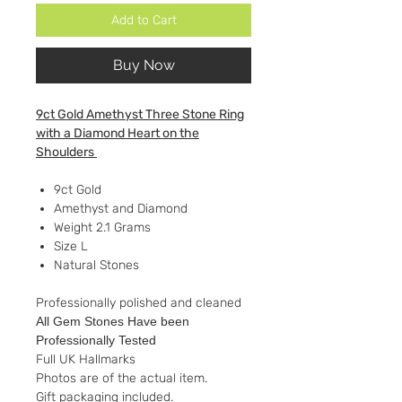
Add to Cart
Buy Now
9ct Gold Amethyst Three Stone Ring
with a Diamond Heart on the
Shoulders
9ct Gold
Amethyst and Diamond
Weight 2.1 Grams
Size L
Natural Stones
Professionally polished and cleaned
All Gem Stones Have been
Professionally Tested
Full UK Hallmarks
Photos are of the actual item.
Gift packaging included.