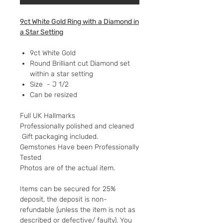
9ct White Gold Ring with a Diamond in
a Star Setting
9ct White Gold
Round Brilliant cut Diamond set
within a star setting
Size - J 1/2
Can be resized
Full UK Hallmarks
Professionally polished and cleaned
Gift packaging included.
Gemstones Have been Professionally
Tested
Photos are of the actual item.
Items can be secured for 25%
deposit, the deposit is non-
refundable (unless the item is not as
described or defective/ faulty). You