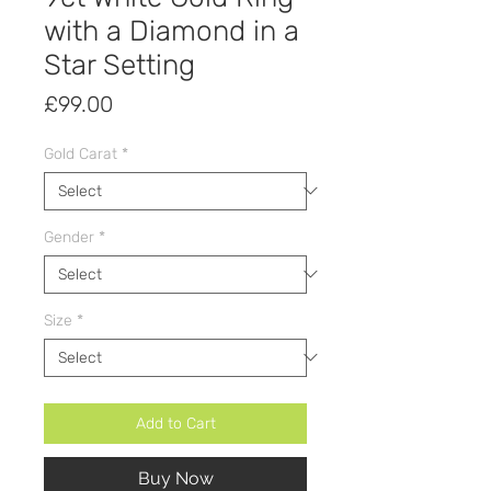
with a Diamond in a
Star Setting
Price
£99.00
Gold Carat
*
Gender
*
Size
*
Add to Cart
Buy Now