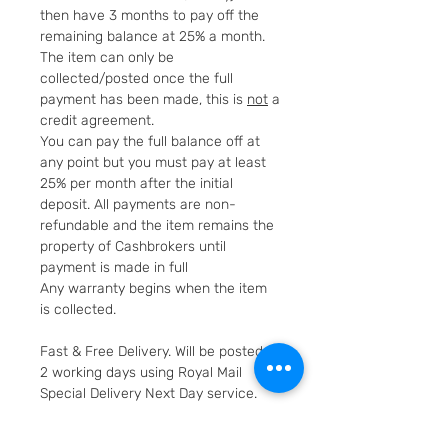
then have 3 months to pay off the
remaining balance at 25% a month.
The item can only be
collected/posted once the full
payment has been made, this is
not
a
credit agreement.
You can pay the full balance off at
any point but you must pay at least
25% per month after the initial
deposit. All payments are non-
refundable and the item remains the
property of Cashbrokers until
payment is made in full
Any warranty begins when the item
is collected.
Fast & Free Delivery. Will be posted in
2 working days using Royal Mail
Special Delivery Next Day service.
Cashbrokers are a specialist pre-