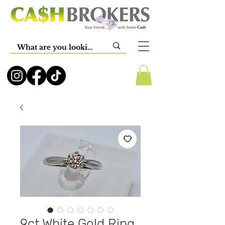
9ct White Gold Ring