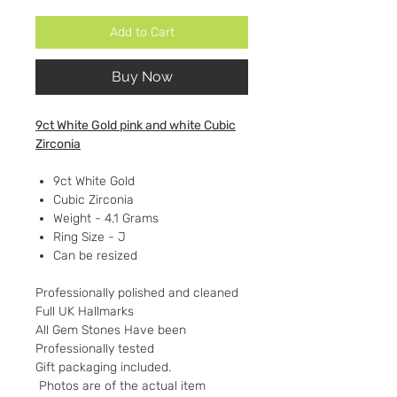
Add to Cart
Buy Now
9ct White Gold pink and white Cubic
Zirconia
9ct White Gold
Cubic Zirconia
Weight - 4.1 Grams
Ring Size - J
Can be resized
Professionally polished and cleaned
Full UK Hallmarks
All Gem Stones Have been
Professionally tested
Gift packaging included.
Photos are of the actual item