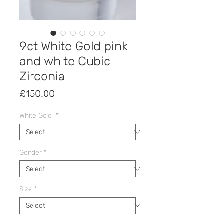
9ct White Gold pink
and white Cubic
Zirconia
Price
£150.00
White Gold
*
Gender
*
Size
*