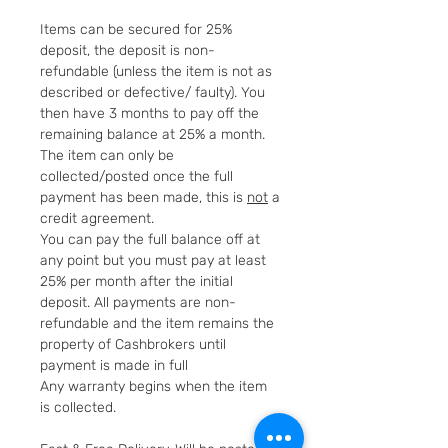
Items can be secured for 25%
deposit, the deposit is non-
refundable (unless the item is not as
described or defective/ faulty). You
then have 3 months to pay off the
remaining balance at 25% a month.
The item can only be
collected/posted once the full
payment has been made, this is
not
a
credit agreement.
You can pay the full balance off at
any point but you must pay at least
25% per month after the initial
deposit. All payments are non-
refundable and the item remains the
property of Cashbrokers until
payment is made in full
Any warranty begins when the item
is collected.