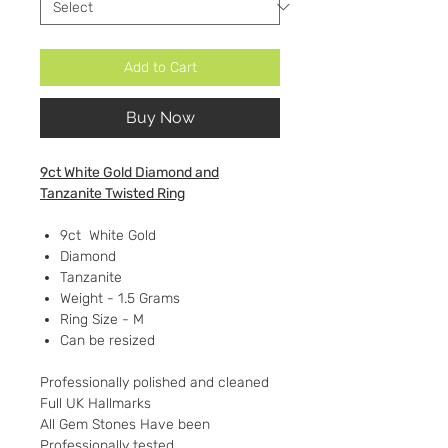
Add to Cart
Buy Now
9ct White Gold Diamond and
Tanzanite Twisted Ring
9ct White Gold
Diamond
Tanzanite
Weight - 1.5 Grams
Ring Size - M
Can be resized
Professionally polished and cleaned
Full UK Hallmarks
All Gem Stones Have been
Professionally tested