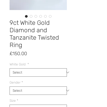
9ct White Gold
Diamond and
Tanzanite Twisted
Ring
Price
£150.00
White Gold
*
Gender
*
Size
*