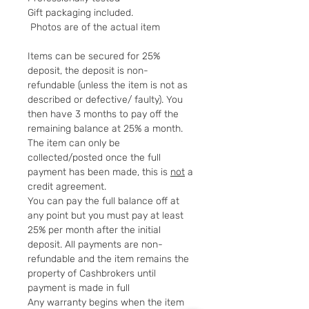
Gift packaging included.
Photos are of the actual item
Items can be secured for 25%
deposit, the deposit is non-
refundable (unless the item is not as
described or defective/ faulty). You
then have 3 months to pay off the
remaining balance at 25% a month.
The item can only be
collected/posted once the full
payment has been made, this is
not
a
credit agreement.
You can pay the full balance off at
any point but you must pay at least
25% per month after the initial
deposit. All payments are non-
refundable and the item remains the
property of Cashbrokers until
payment is made in full
Any warranty begins when the item