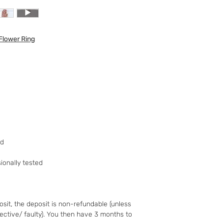
to your 90-day guar
have changed your m
the goods and retur
Flower Ring
You (the buyer) pay
the original postag
mind guarantee doe
software if you’ve 
nor perishable, tail
nor sealed coins or
seal on the wrappin
For Digital Content 
the first 30 days, if
successful you are e
ed
of the purchase pri
Goods must be retu
onally tested
packaged securely. 
insured postal serv
responsible for und
If the fault was pre
sit, the deposit is non-refundable (unless
you notify us after 
fective/ faulty). You then have 3 months to
your right to a refu