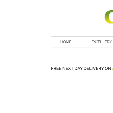
HOME
JEWELLERY
FREE NEXT DAY DELIVERY ON