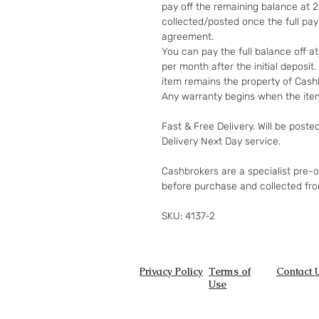
pay off the remaining balance at 
collected/posted once the full pa
agreement.
You can pay the full balance off a
per month after the initial deposi
item remains the property of Cashb
Any warranty begins when the item
Fast & Free Delivery. Will be poste
Delivery Next Day service.
Cashbrokers are a specialist pre-
before purchase and collected fr
SKU: 4137-2
Privacy Policy
Terms of
Contact 
Use