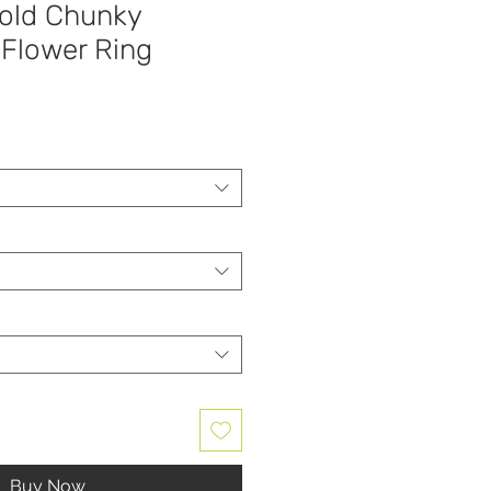
Gold Chunky
Flower Ring
Buy Now