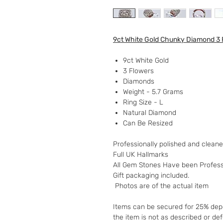
9ct White Gold Chunky Diamond 3 
9ct White Gold
3 Flowers
Diamonds
Weight - 5.7 Grams
Ring Size - L
Natural Diamond
Can Be Resized
Professionally polished and clean
Full UK Hallmarks
All Gem Stones Have been Professi
Gift packaging included.
Photos are of the actual item
Items can be secured for 25% depo
the item is not as described or de