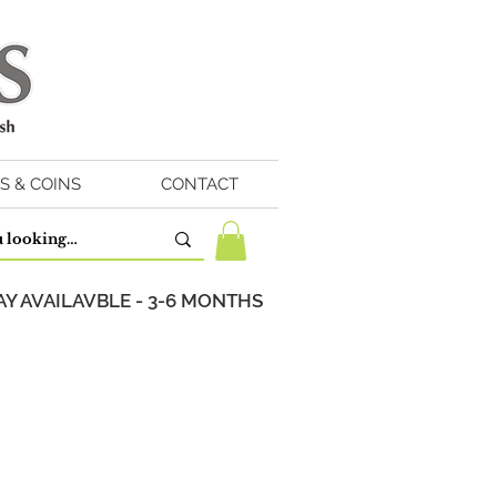
S & COINS
CONTACT
Y AVAILAVBLE - 3-6 MONTHS