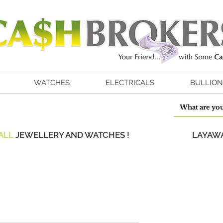
WATCHES
ELECTRICALS
BULLION
ALL
JEWELLERY AND WATCHES !
LAYAWA