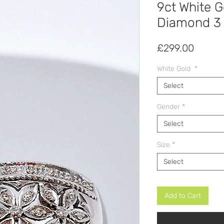
9ct White 
Diamond 3 
Price
£299.00
White Gold
*
Select
Gender
*
Select
Size
*
Select
Add to Cart