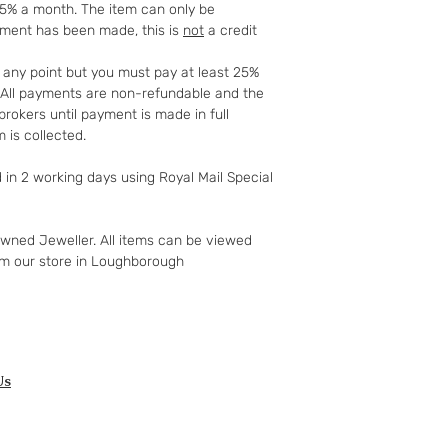
25% a month. The item can only be
full details of your 
yment has been made, this is
not
a credit
http://www.which.
rights/regulation/
t any point but you must pay at least 25%
gclid=COyqzcnRo
t. All payments are non-refundable and the
Or
rokers until payment is made in full
http://www.legisla
 is collected.
ents/enacted
d in 2 working days using Royal Mail Special
owned Jeweller. All items can be viewed
om our store in Loughborough
Us