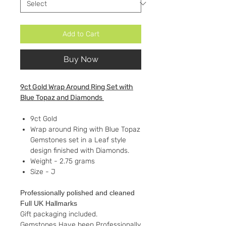
Add to Cart
Buy Now
9ct Gold Wrap Around Ring Set with
Blue Topaz and Diamonds
9ct Gold
Wrap around Ring with Blue Topaz
Gemstones set in a Leaf style
design finished with Diamonds.
Weight - 2.75 grams
Size - J
Professionally polished and cleaned
Full UK Hallmarks
Gift packaging included.
Gemstones Have been Professionally