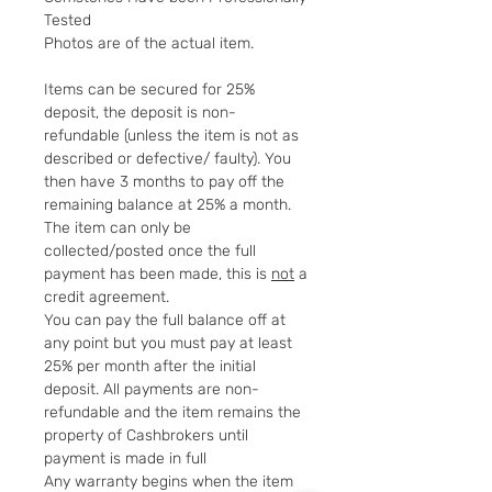
Tested
Photos are of the actual item.
Items can be secured for 25%
deposit, the deposit is non-
refundable (unless the item is not as
described or defective/ faulty). You
then have 3 months to pay off the
remaining balance at 25% a month.
The item can only be
collected/posted once the full
payment has been made, this is
not
a
credit agreement.
You can pay the full balance off at
any point but you must pay at least
25% per month after the initial
deposit. All payments are non-
refundable and the item remains the
property of Cashbrokers until
payment is made in full
Any warranty begins when the item