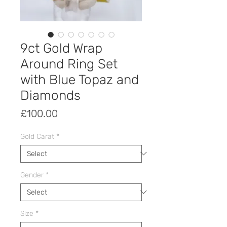
9ct Gold Wrap
Around Ring Set
with Blue Topaz and
Diamonds
Price
£100.00
Gold Carat
*
Gender
*
Size
*