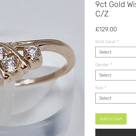
9ct Gold Wi
C/Z
Price
£129.00
Gold Carat
*
Select
Gender
*
Select
Size
*
Select
Add to Cart