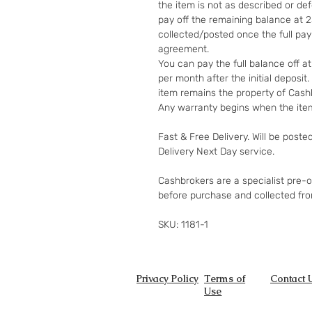
the item is not as described or de
pay off the remaining balance at 
collected/posted once the full pa
agreement.
You can pay the full balance off a
per month after the initial deposi
item remains the property of Cashb
Any warranty begins when the item
Fast & Free Delivery. Will be poste
Delivery Next Day service.
Cashbrokers are a specialist pre-
before purchase and collected fr
SKU: 1181-1
Privacy Policy
Terms of
Contact 
Use