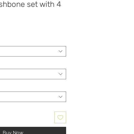
shbone set with 4
Buy Now