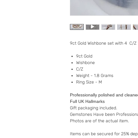
9ct Gold Wishbone set with 4 C/Z
9ct Gold
Wishbone
C/Z
Weight - 1.8 Grams
Ring Size - M
Professionally polished and cleane
Full UK Hallmarks
Gift packaging included.
Gemstones Have been Professiona
Photos are of the actual item.
Items can be secured for 25% depo