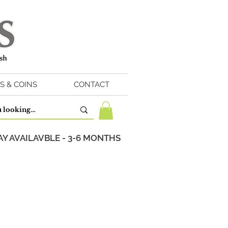
S & COINS
CONTACT
Y AVAILAVBLE - 3-6 MONTHS