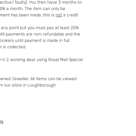
fective/ faulty). You then have 3 months to
to your 90-day guar
25% a month. The item can only be
have changed your m
yment has been made, this is
not
a credit
the goods and retur
You (the buyer) pay
t any point but you must pay at least 25%
the original postag
t. All payments are non-refundable and the
mind guarantee doe
rokers until payment is made in full
software if you’ve 
 is collected.
nor perishable, tail
nor sealed coins or
d in 2 working days using Royal Mail Special
seal on the wrappin
For Digital Content 
the first 30 days, if
owned Jeweller. All items can be viewed
successful you are e
om our store in Loughborough
of the purchase pri
Goods must be retu
packaged securely. 
insured postal serv
responsible for und
If the fault was pre
Us
you notify us after 
your right to a refu