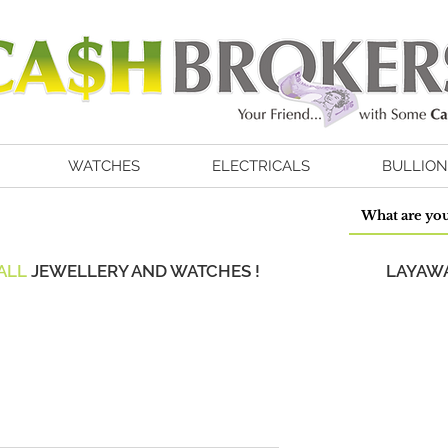
WATCHES
ELECTRICALS
BULLION
ALL
JEWELLERY AND WATCHES !
LAYAWA