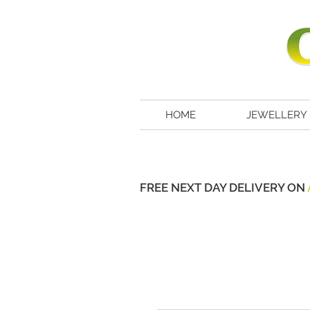
HOME
JEWELLERY
FREE NEXT DAY DELIVERY ON