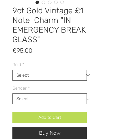
9ct Gold Vintage £1
Note Charm "IN
EMERGENCY BREAK
GLASS"
Price
£95.00
Gold
*
Gender
*
Add to Cart
Buy Now