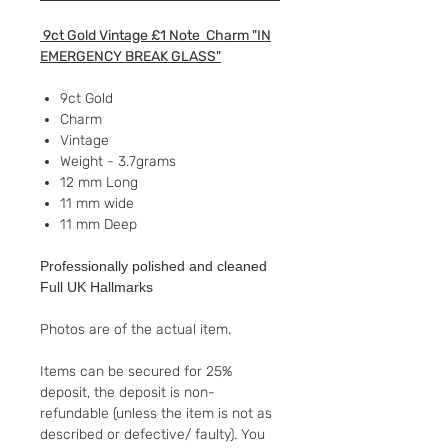
9ct Gold Vintage £1 Note Charm "IN
EMERGENCY BREAK GLASS"
9ct Gold
Charm
Vintage
Weight - 3.7grams
12 mm Long
11 mm wide
11 mm Deep
Professionally polished and cleaned
Full UK Hallmarks
Photos are of the actual item.
Items can be secured for 25%
deposit, the deposit is non-
refundable (unless the item is not as
described or defective/ faulty). You