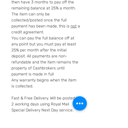
then have 3 months to pay off the
remaining balance at 25% a month.
The item can only be
collected/posted once the full
payment has been made, this is
not
a
credit agreement.
You can pay the full balance off at
any point but you must pay at least
25% per month after the initial
deposit. All payments are non-
refundable and the item remains the
property of Cashbrokers until
payment is made in full
Any warranty begins when the item
is collected.
Fast & Free Delivery. Will be posted in
2 working days using Royal Mail
Special Delivery Next Day service.
Cashbrokers are a specialist pre-