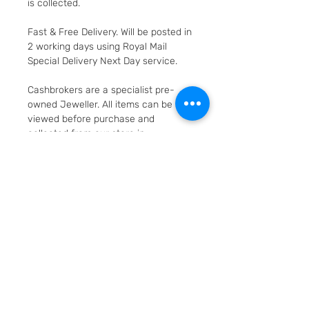
is collected.
Fast & Free Delivery. Will be posted in
2 working days using Royal Mail
Special Delivery Next Day service.
Cashbrokers are a specialist pre-
owned Jeweller. All items can be
viewed before purchase and
collected from our store in
Loughborough
SKU: 47716-2
Layaway option - pay
weekly/monthly
Item can be secured for just a 20%
Returns and Refunds
deposit. (deposit is non-
refundable unless the item is not
90 day guarantee against faults
as described or defect/faulty)
and defects. 14 day right to change