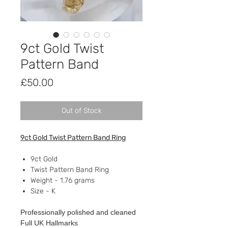
9ct Gold Twist
Pattern Band
Price
£50.00
Out of Stock
9ct Gold Twist Pattern Band Ring
9ct Gold
Twist Pattern Band Ring
Weight - 1.76 grams
Size - K
Professionally polished and cleaned
Full UK Hallmarks