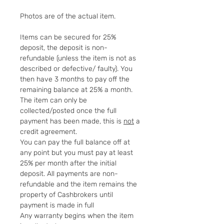
Photos are of the actual item.
Items can be secured for 25%
deposit, the deposit is non-
refundable (unless the item is not as
described or defective/ faulty). You
then have 3 months to pay off the
remaining balance at 25% a month.
The item can only be
collected/posted once the full
payment has been made, this is
not
a
credit agreement.
You can pay the full balance off at
any point but you must pay at least
25% per month after the initial
deposit. All payments are non-
refundable and the item remains the
property of Cashbrokers until
payment is made in full
Any warranty begins when the item