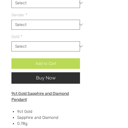
Gender
*
Gold
*
Add to Cart
Buy Now
9ct Gold Sapphire and Diamond
Pendant
9ct Gold
Sapphire and Diamond
0.78g