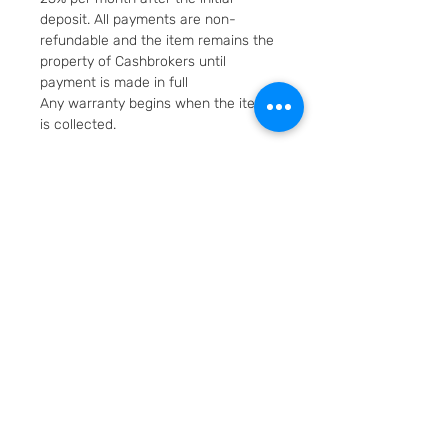
deposit. All payments are non-
refundable and the item remains the
property of Cashbrokers until
payment is made in full
Any warranty begins when the item
is collected.
Fast & Free Delivery. Will be posted in
2 working days using Royal Mail
Special Delivery Next Day service.
Cashbrokers are a specialist pre-
owned Jeweller. All items can be
viewed before purchase and
collected from our store in
Loughborough
SKU: 6521-1
Layaway option - pay