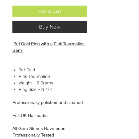
Add to Cart
Buy Now
9ct Gold Ring with a Pink Tourmaline
Gem
9ct Gold
Pink Tourmaline
Weight - 2 Grams
Ring Size - N 1/2
Professionally polished and cleaned
Full UK Hallmarks
All Gem Stones Have been
Professionally Tested