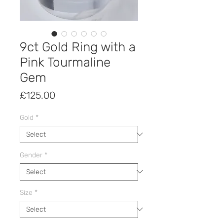
9ct Gold Ring with a
Pink Tourmaline
Gem
Price
£125.00
Gold
*
Gender
*
Size
*