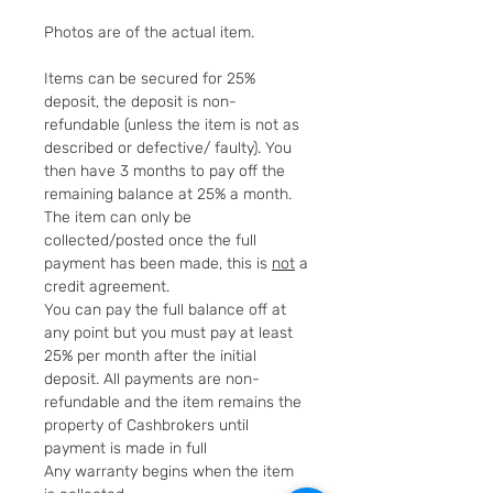
Photos are of the actual item.
Items can be secured for 25%
deposit, the deposit is non-
refundable (unless the item is not as
described or defective/ faulty). You
then have 3 months to pay off the
remaining balance at 25% a month.
The item can only be
collected/posted once the full
payment has been made, this is
not
a
credit agreement.
You can pay the full balance off at
any point but you must pay at least
25% per month after the initial
deposit. All payments are non-
refundable and the item remains the
property of Cashbrokers until
payment is made in full
Any warranty begins when the item