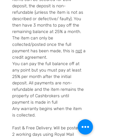
deposit, the deposit is non-
refundable (unless the item is not as
described or defective/ faulty). You
then have 3 months to pay off the
remaining balance at 25% a month.
The item can only be
collected/posted once the full
payment has been made, this is
not
a
credit agreement.
You can pay the full balance off at
any point but you must pay at least
25% per month after the initial
deposit. All payments are non-
refundable and the item remains the
property of Cashbrokers until
payment is made in full
Any warranty begins when the item
is collected.
Fast & Free Delivery. Will be posted in
2 working days using Royal Mail