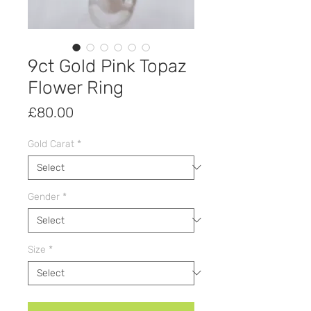
9ct Gold Pink Topaz
Flower Ring
Price
£80.00
Gold Carat
*
Gender
*
Size
*