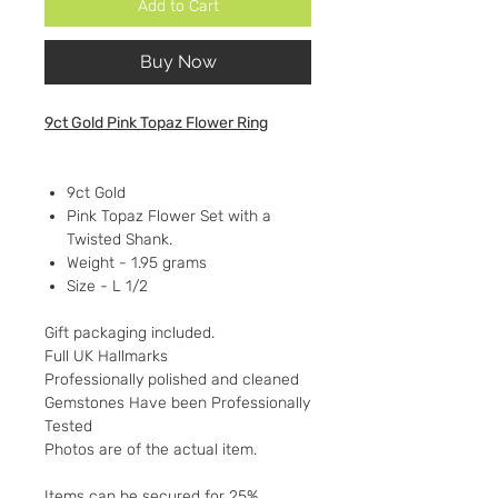
Add to Cart
Buy Now
9ct Gold Pink Topaz Flower Ring
9ct Gold
Pink Topaz Flower Set with a
Twisted Shank.
Weight - 1.95 grams
Size - L 1/2
Gift packaging included.
Full UK Hallmarks
Professionally polished and cleaned
Gemstones Have been Professionally
Tested
Photos are of the actual item.
Items can be secured for 25%