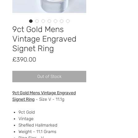
9ct Gold Mens
Vintage Engraved
Signet Ring
Price
£390.00
Out of Stock
9ct Gold Mens Vintage Engraved
Signet Ring
- Size V - 11.1g
9ct Gold
Vintage
Shefiled Hallmarked
Weight - 11.1 Grams