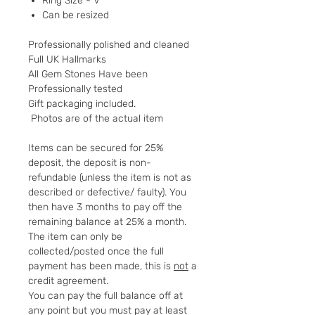
Ring Size - V
Can be resized
Professionally polished and cleaned
Full UK Hallmarks
All Gem Stones Have been
Professionally tested
Gift packaging included.
Photos are of the actual item
Items can be secured for 25%
deposit, the deposit is non-
refundable (unless the item is not as
described or defective/ faulty). You
then have 3 months to pay off the
remaining balance at 25% a month.
The item can only be
collected/posted once the full
payment has been made, this is
not
a
credit agreement.
You can pay the full balance off at
any point but you must pay at least