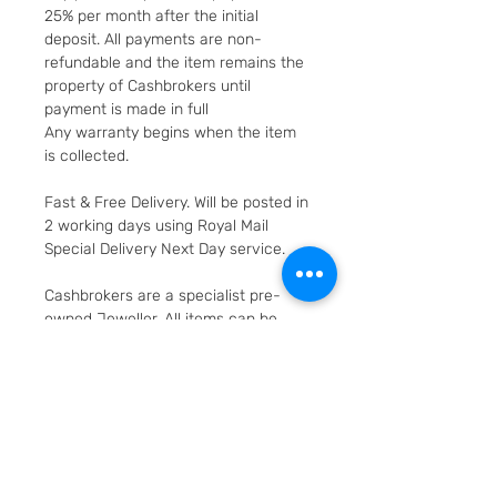
25% per month after the initial
deposit. All payments are non-
refundable and the item remains the
property of Cashbrokers until
payment is made in full
Any warranty begins when the item
is collected.
Fast & Free Delivery. Will be posted in
2 working days using Royal Mail
Special Delivery Next Day service.
Cashbrokers are a specialist pre-
owned Jeweller. All items can be
viewed before purchase and
collected from our store in
Loughborough
SKU: 3503-1