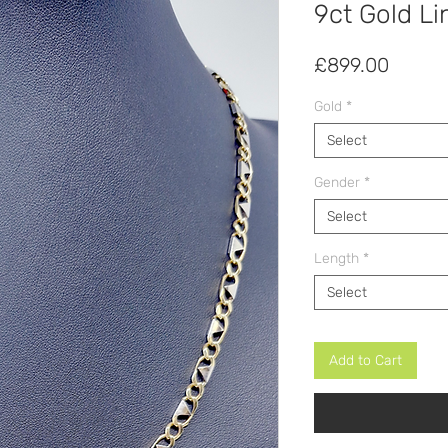
9ct Gold Li
Price
£899.00
Gold
*
Select
Gender
*
Select
Length
*
Select
Add to Cart