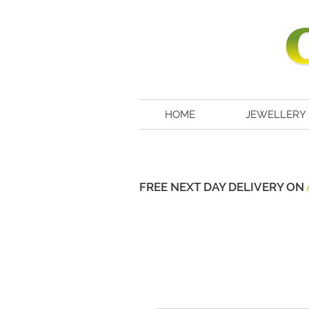
HOME
JEWELLERY
FREE NEXT DAY DELIVERY ON