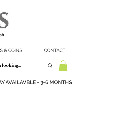
S & COINS
CONTACT
Y AVAILAVBLE - 3-6 MONTHS