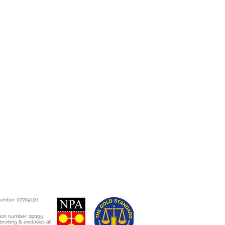
present during the first 90 days
 after 90 days, different rules
ht to a refund, repair or
full details of your rights please
h.co.uk/consumer-
on/consumer-rights-act?
Ro8gCFSUFwwodQtwKhg
slation.gov.uk/ukpga/2015/15/co
 number 07769156
tion number 742195.
 broking & excludes all