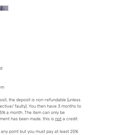
further 14 days.
We offer a 14 day
addition to your
notify us you ha
days of receivin
within a further 
return postage. 
Please note the
not cover CD’s , 
broken the seal 
tailor made or p
ed
coins or memorabi
the wrapping or 
For Digital Conte
tem
during the first 3
replacement is n
sit, the deposit is non-refundable (unless
a refund of up t
fective/ faulty). You then have 3 months to
Goods must be re
25% a month. The item can only be
and packaged sec
yment has been made, this is
not
a credit
tracked and insu
cannot be held r
t any point but you must pay at least 25%