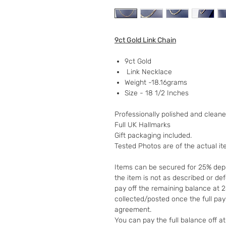
9ct Gold Link Chain
9ct Gold
Link Necklace
Weight -18.16grams
Size - 18 1/2 Inches
Professionally polished and clean
Full UK Hallmarks
Gift packaging included.
Tested Photos are of the actual i
Items can be secured for 25% depo
the item is not as described or de
pay off the remaining balance at 
collected/posted once the full pa
agreement.
You can pay the full balance off a