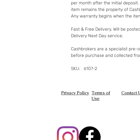
per month after the initial deposi
item remains the property of Cashb
Any warranty begins when the item
Fast & Free Delivery. Will be poste
Delivery Next Day service.
Cashbrokers are a specialist pre-
before purchase and collected fr
SKU: 6107-2
Privacy Policy
Terms of
Contact 
Use