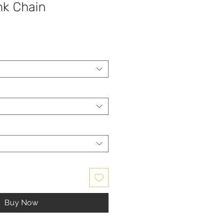
nk Chain
Buy Now