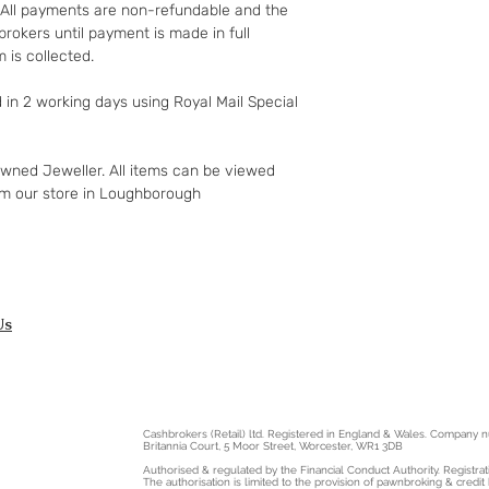
retuned goods.
t. All payments are non-refundable and the
If the fault was 
rokers until payment is made in full
but you notify us
 is collected.
apply to your rig
replacement. For 
d in 2 working days using Royal Mail Special
see;
http://www.whic
rights/regulati
owned Jeweller. All items can be viewed
gclid=COyqzcn
om our store in Loughborough
Or
http://www.legi
ntents/enacted
Us
Cashbrokers (Retail) ltd. Registered in England & Wales. Company
Britannia Court, 5 Moor Street, Worcester, WR1 3DB
Authorised & regulated by the Financial Conduct Authority. Registra
The authorisation is limited to the provision of pawnbroking & credit