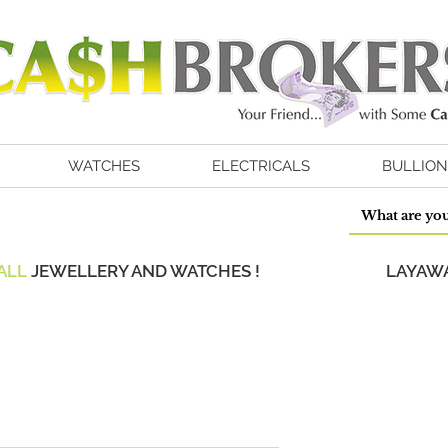
WATCHES
ELECTRICALS
BULLION
ALL
JEWELLERY AND WATCHES !
LAYAWA