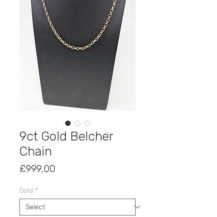
9ct Gold Belcher
Chain
Price
£999.00
Gold
*