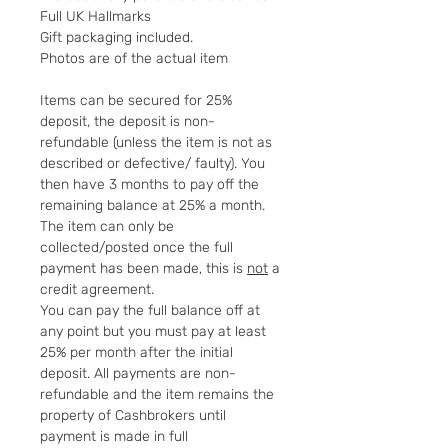
Full UK Hallmarks
Gift packaging included.
Photos are of the actual item
Items can be secured for 25%
deposit, the deposit is non-
refundable (unless the item is not as
described or defective/ faulty). You
then have 3 months to pay off the
remaining balance at 25% a month.
The item can only be
collected/posted once the full
payment has been made, this is
not
a
credit agreement.
You can pay the full balance off at
any point but you must pay at least
25% per month after the initial
deposit. All payments are non-
refundable and the item remains the
property of Cashbrokers until
payment is made in full