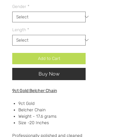
Gender
*
Length
*
Add to Cart
Buy Now
9ct Gold Belcher Chain
9ct Gold
Belcher Chain
Weight - 17.6 grams
Size -20 Inches
Professionally polished and cleaned