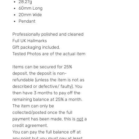
28.27g
60mm Long
20mm Wide
Pendant
Professionally polished and cleaned
Full UK Hallmarks
Gift packaging included.
Tested Photos are of the actual item
Items can be secured for 25%
deposit, the deposit is non-
refundable (unless the item is not as
described or defective/ faulty). You
then have 3 months to pay off the
remaining balance at 25% a month.
The item can only be
collected/posted once the full
payment has been made, this is
not
a
credit agreement.
You can pay the full balance off at
any point but you must pay at least