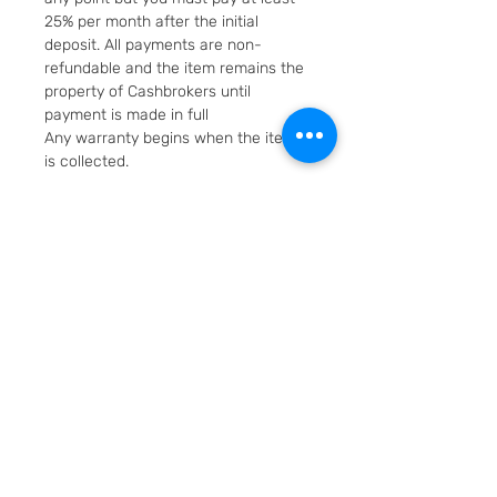
25% per month after the initial
deposit. All payments are non-
refundable and the item remains the
property of Cashbrokers until
payment is made in full
Any warranty begins when the item
is collected.
Fast & Free Delivery. Will be posted in
2 working days using Royal Mail
Special Delivery Next Day service.
Cashbrokers are a specialist pre-
owned Jeweller. All items can be
viewed before purchase and
collected from our store in
Loughborough
SKU: 6521-15