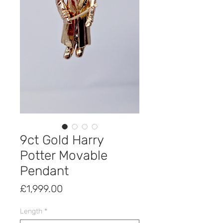
9ct Gold Harry
Potter Movable
Pendant
Price
£1,999.00
Length
*