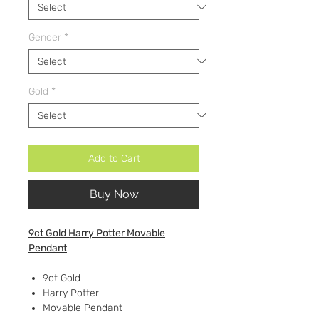
Gender
*
Gold
*
Add to Cart
Buy Now
9ct Gold Harry Potter Movable
Pendant
9ct Gold
Harry Potter
Movable Pendant