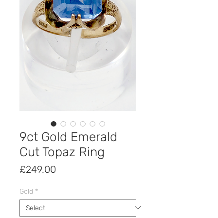
9ct Gold Emerald
Cut Topaz Ring
Price
£249.00
Gold
*