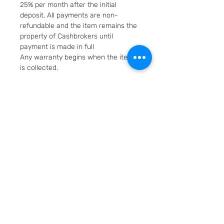
25% per month after the initial
deposit. All payments are non-
refundable and the item remains the
property of Cashbrokers until
payment is made in full
Any warranty begins when the item
is collected.
Fast & Free Delivery. Will be posted in
2 working days using Royal Mail
Special Delivery Next Day service.
Cashbrokers are a specialist pre-
owned Jeweller. All items can be
viewed before purchase and
collected from our store in
Loughborough
SKU: 7011-1
Layaway option - pay