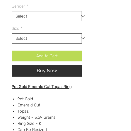
Gender
*
Size
*
Add to Cart
Buy Now
9ct Gold Emerald Cut Topaz Ring
9ct Gold
Emerald Cut
Topaz
Weight - 3.69 Grams
Ring Size - K
Can Be Resized