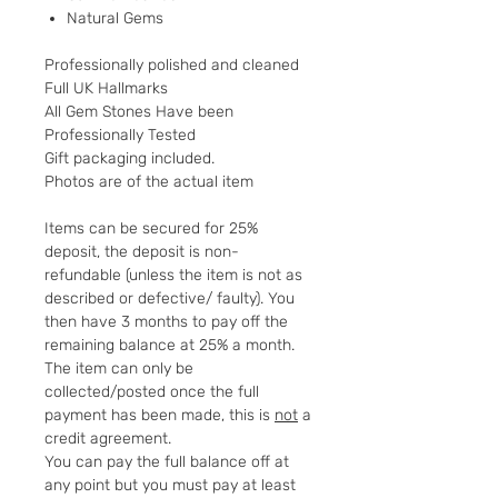
Natural Gems
Professionally polished and cleaned
Full UK Hallmarks
All Gem Stones Have been
Professionally Tested
Gift packaging included.
Photos are of the actual item
Items can be secured for 25%
deposit, the deposit is non-
refundable (unless the item is not as
described or defective/ faulty). You
then have 3 months to pay off the
remaining balance at 25% a month.
The item can only be
collected/posted once the full
payment has been made, this is
not
a
credit agreement.
You can pay the full balance off at
any point but you must pay at least