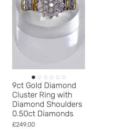
9ct Gold Diamond
Cluster Ring with
Diamond Shoulders
0.50ct Diamonds
Price
£249.00