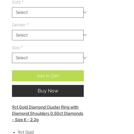
Gold
*
Gender
*
Size
*
Add to Cart
Buy Now
9ct Gold Diamond Cluster Ring with
Diamond Shoulders 0.50ct Diamonds
- Size K - 2.2g
9ct Gold