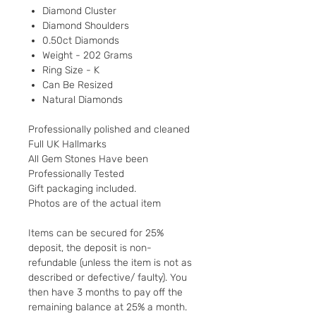
Diamond Cluster
Diamond Shoulders
0.50ct Diamonds
Weight - 202 Grams
Ring Size - K
Can Be Resized
Natural Diamonds
Professionally polished and cleaned
Full UK Hallmarks
All Gem Stones Have been
Professionally Tested
Gift packaging included.
Photos are of the actual item
Items can be secured for 25%
deposit, the deposit is non-
refundable (unless the item is not as
described or defective/ faulty). You
then have 3 months to pay off the
remaining balance at 25% a month.