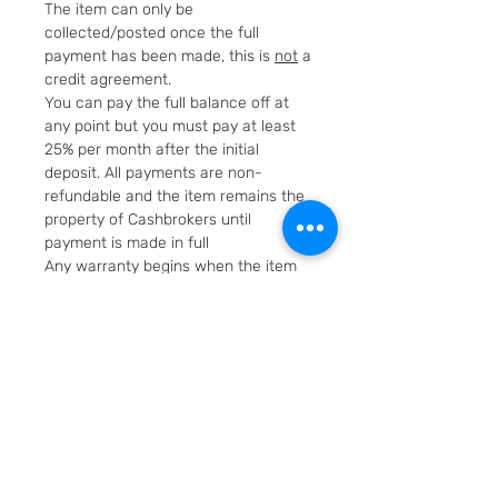
The item can only be
collected/posted once the full
payment has been made, this is
not
a
credit agreement.
You can pay the full balance off at
any point but you must pay at least
25% per month after the initial
deposit. All payments are non-
refundable and the item remains the
property of Cashbrokers until
payment is made in full
Any warranty begins when the item
is collected.
Fast & Free Delivery. Will be posted in
2 working days using Royal Mail
Special Delivery Next Day service.
Cashbrokers are a specialist pre-
owned Jeweller. All items can be
viewed before purchase and