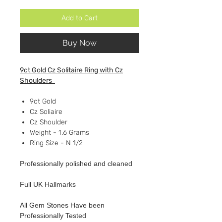
Add to Cart
Buy Now
9ct Gold Cz Solitaire Ring with Cz
Shoulders
9ct Gold
Cz Soliaire
Cz Shoulder
Weight - 1.6 Grams
Ring Size - N 1/2
Professionally polished and cleaned
Full UK Hallmarks
All Gem Stones Have been
Professionally Tested