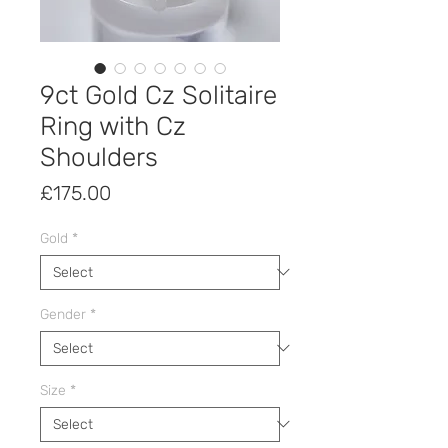
9ct Gold Cz Solitaire
Ring with Cz
Shoulders
Price
£175.00
Gold
*
Gender
*
Size
*