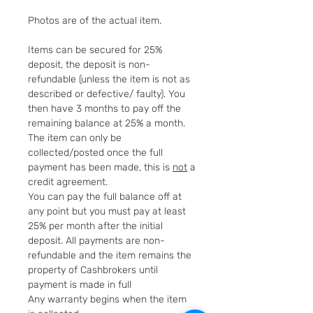
Photos are of the actual item.
Items can be secured for 25%
deposit, the deposit is non-
refundable (unless the item is not as
described or defective/ faulty). You
then have 3 months to pay off the
remaining balance at 25% a month.
The item can only be
collected/posted once the full
payment has been made, this is
not
a
credit agreement.
You can pay the full balance off at
any point but you must pay at least
25% per month after the initial
deposit. All payments are non-
refundable and the item remains the
property of Cashbrokers until
payment is made in full
Any warranty begins when the item