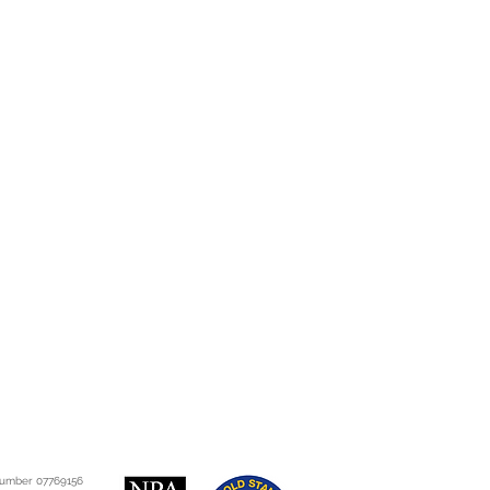
co.uk/consumer-
consumer-rights-act?
8gCFSUFwwodQtwKhg
tion.gov.uk/ukpga/2015/15/cont
 number 07769156