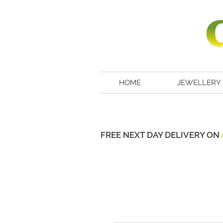
HOME
JEWELLERY
FREE NEXT DAY DELIVERY ON