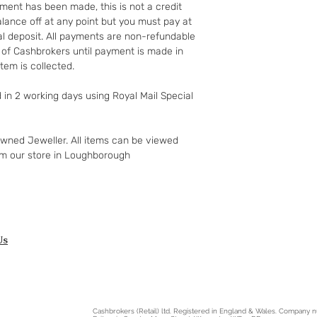
http://www.which.
ment has been made, this is not a credit
rights/regulation/
lance off at any point but you must pay at
gclid=COyqzcnRo
ial deposit. All payments are non-refundable
Or
 of Cashbrokers until payment is made in
http://www.legisla
tem is collected.
ents/enacted
d in 2 working days using Royal Mail Special
owned Jeweller. All items can be viewed
om our store in Loughborough
Us
Cashbrokers (Retail) ltd. Registered in England & Wales. Company