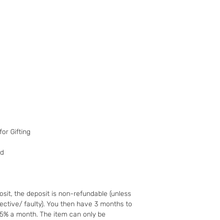
have changed your m
the goods and retur
You (the buyer) pay
the original postag
mind guarantee doe
software if you’ve 
nor perishable, tail
nor sealed coins or
seal on the wrappin
For Digital Content 
the first 30 days, if
successful you are e
of the purchase pri
or Gifting
Goods must be retu
packaged securely. 
ed
insured postal serv
responsible for und
If the fault was pre
you notify us after 
sit, the deposit is non-refundable (unless
your right to a refu
fective/ faulty). You then have 3 months to
full details of your 
25% a month. The item can only be