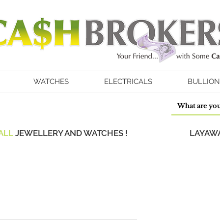
WATCHES
ELECTRICALS
BULLION
ALL
JEWELLERY AND WATCHES !
LAYAWA