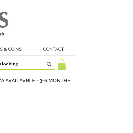
S & COINS
CONTACT
Y AVAILAVBLE - 3-6 MONTHS