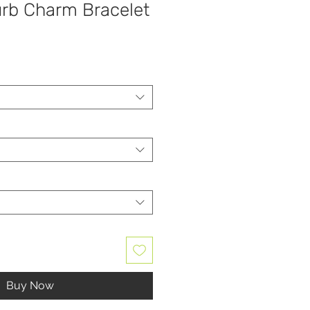
urb Charm Bracelet
Buy Now