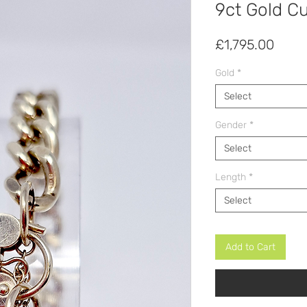
9ct Gold C
Price
£1,795.00
Gold
*
Select
Gender
*
Select
Length
*
Select
Add to Cart