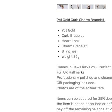
9ct Gold Curb Charm Bracelet
9ct Gold
Curb Bracelet
Heart Lock
Charm Bracelet
8 inches
Weight 32g
Comes in Jewellery Box - Perfect f
Full UK Hallmarks
Professionally polished and clean
Gift packaging included.
Photos are of the actual item.
Items can be secured for 25% depo
the item is not as described or de
pay off the remaining balance at 