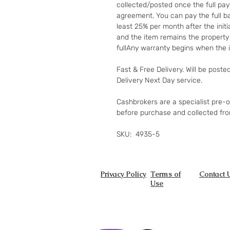
collected/posted once the full pay
agreement. You can pay the full ba
least 25% per month after the init
and the item remains the property
fullAny warranty begins when the i
Fast & Free Delivery. Will be poste
Delivery Next Day service.
Cashbrokers are a specialist pre-
before purchase and collected fr
SKU: 4935-5
Privacy Policy
Terms of
Contact 
Use