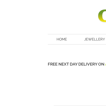
HOME
JEWELLERY
FREE NEXT DAY DELIVERY ON