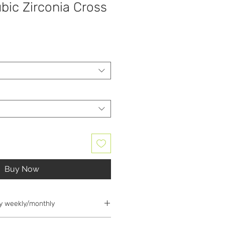
bic Zirconia Cross
Buy Now
y weekly/monthly
d for 25% deposit; the deposit is