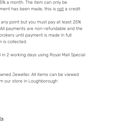
25% a month. The item can only be
mind guarantee doe
yment has been made, this is
not
a credit
software if you’ve 
nor perishable, tail
t any point but you must pay at least 25%
nor sealed coins or
t. All payments are non-refundable and the
seal on the wrappin
rokers until payment is made in full
For Digital Content 
 is collected.
the first 30 days, if
successful you are e
d in 2 working days using Royal Mail Special
of the purchase pri
Goods must be retu
packaged securely. 
owned Jeweller. All items can be viewed
insured postal serv
om our store in Loughborough
responsible for und
If the fault was pre
you notify us after 
your right to a refu
full details of your 
http://www.which.
Us
rights/regulation/
gclid=COyqzcnRo