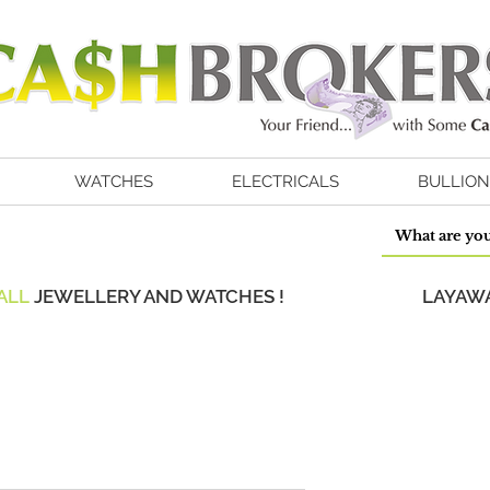
WATCHES
ELECTRICALS
BULLION
ALL
JEWELLERY AND WATCHES !
LAYAWA