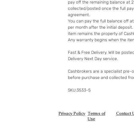
pay off the remaining balance at 
collected/posted once the full pa
agreement.
You can pay the full balance off a
per month after the initial deposi
item remains the property of Cashb
Any warranty begins when the item
Fast & Free Delivery. Will be poste
Delivery Next Day service.
Cashbrokers are a specialist pre-
before purchase and collected fr
SKU:3533-5
Privacy Policy
Terms of
Contact 
Use