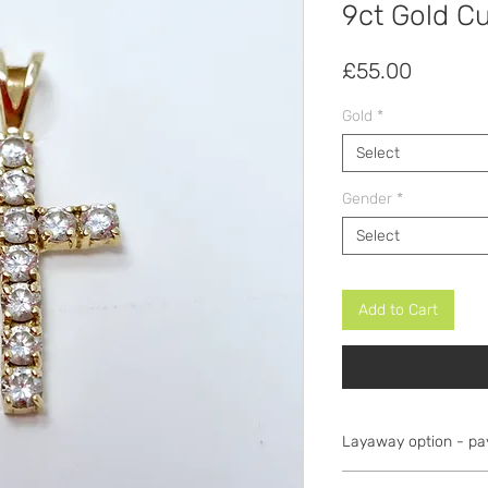
9ct Gold Cu
Price
£55.00
Gold
*
Select
Gender
*
Select
Add to Cart
Layaway option - pa
Items can be secure