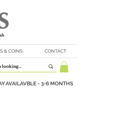
S & COINS
CONTACT
Y AVAILAVBLE - 3-6 MONTHS