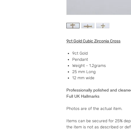
9ct Gold Cubic Zirconia Cross
9ct Gold
Pendant
Weight - 1.2grams
25 mm Long
12 mm wide
Professionally polished and cleane
Full UK Hallmarks
Photos are of the actual item.
Items can be secured for 25% depo
the item is not as described or de