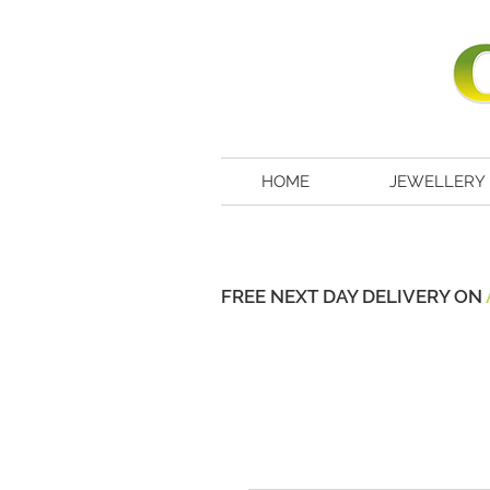
HOME
JEWELLERY
FREE NEXT DAY DELIVERY ON