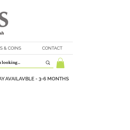
S & COINS
CONTACT
Y AVAILAVBLE - 3-6 MONTHS