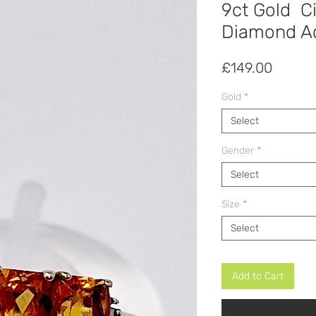
9ct Gold Ci
Diamond Ac
Price
£149.00
Gold
*
Select
Gender
*
Select
Size
*
Select
Add to Cart