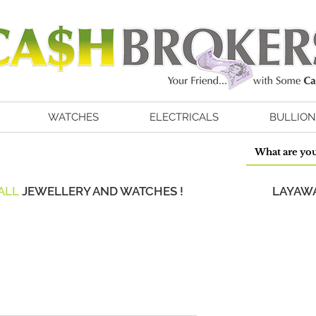
WATCHES
ELECTRICALS
BULLION
ALL
JEWELLERY AND WATCHES !
LAYAWA