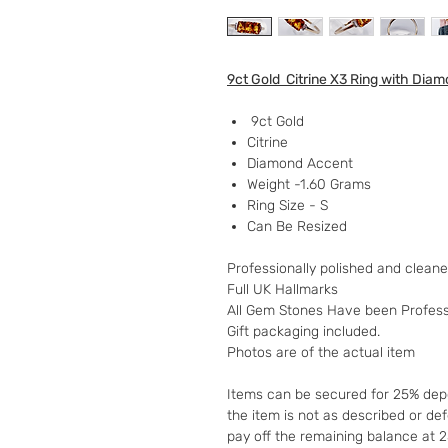
9ct Gold Citrine X3 Ring with Dia
9ct Gold
Citrine
Diamond Accent
Weight -1.60 Grams
Ring Size - S
Can Be Resized
Professionally polished and clean
Full UK Hallmarks
All Gem Stones Have been Profess
Gift packaging included.
Photos are of the actual item
Items can be secured for 25% depo
the item is not as described or de
pay off the remaining balance at 