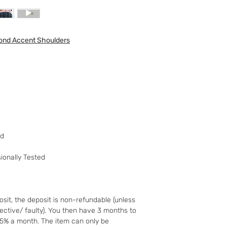
to your 90 day guar
have changed your m
the goods and retur
mond Accent Shoulders
You (the buyer) pay
the original postag
mind guarantee does
software if you’ve 
nor perishable, tail
nor sealed coins or
seal on the wrappin
For Digital Content 
the first 30 days, if
ed
successful you are e
of the purchase pri
ionally Tested
Goods must be retu
packaged securely. 
insured postal serv
responsible for und
sit, the deposit is non-refundable (unless
If the fault was pre
fective/ faulty). You then have 3 months to
you notify us after 
25% a month. The item can only be
your right to a refu