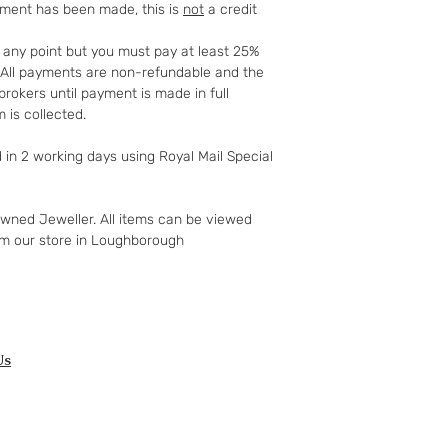
yment has been made, this is
not
a credit
full details of your 
http://www.which.
t any point but you must pay at least 25%
rights/regulation/
t. All payments are non-refundable and the
gclid=COyqzcnRo
rokers until payment is made in full
Or
 is collected.
http://www.legisla
ents/enacted
d in 2 working days using Royal Mail Special
owned Jeweller. All items can be viewed
om our store in Loughborough
Us