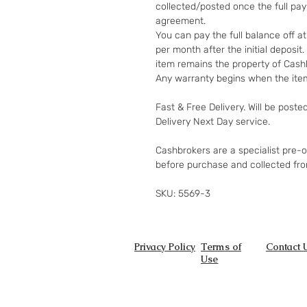
collected/posted once the full pa
agreement.
You can pay the full balance off a
per month after the initial deposi
item remains the property of Cashb
Any warranty begins when the item
Fast & Free Delivery. Will be poste
Delivery Next Day service.
Cashbrokers are a specialist pre-
before purchase and collected fr
SKU: 5569-3
Privacy Policy
Terms of
Contact 
Use