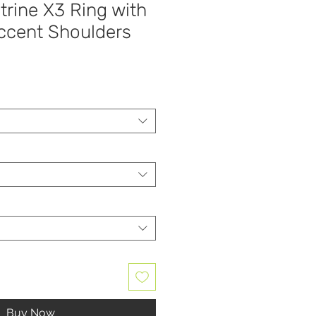
trine X3 Ring with
cent Shoulders
Buy Now