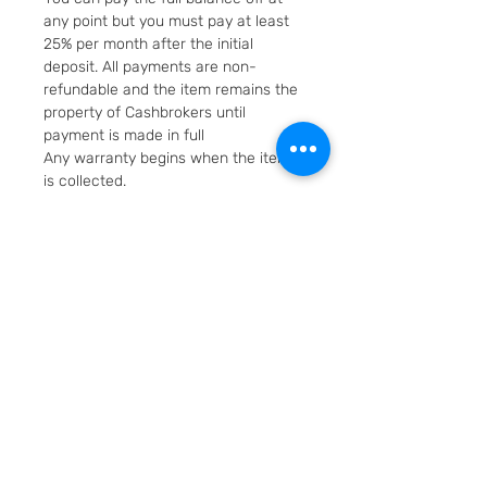
any point but you must pay at least
25% per month after the initial
deposit. All payments are non-
refundable and the item remains the
property of Cashbrokers until
payment is made in full
Any warranty begins when the item
is collected.
Fast & Free Delivery. Will be posted in
2 working days using Royal Mail
Special Delivery Next Day service.
Cashbrokers are a specialist pre-
owned Jeweller. All items can be
viewed before purchase and
collected from our store in
Loughborough
SKU: 7347-1