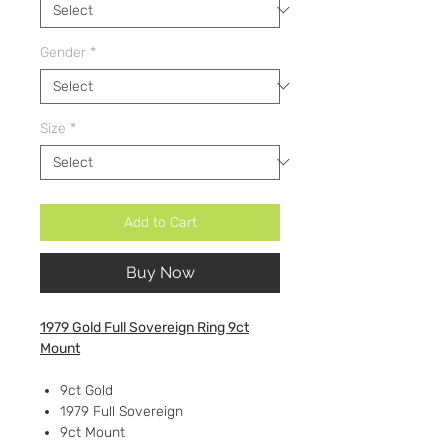
Gender
*
Size
*
Add to Cart
Buy Now
1979 Gold Full Sovereign Ring 9ct
Mount
9ct Gold
1979 Full Sovereign
9ct Mount