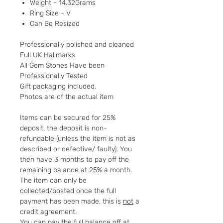
Weight - 14.32Grams
Ring Size - V
Can Be Resized
Professionally polished and cleaned
Full UK Hallmarks
All Gem Stones Have been
Professionally Tested
Gift packaging included.
Photos are of the actual item
Items can be secured for 25%
deposit, the deposit is non-
refundable (unless the item is not as
described or defective/ faulty). You
then have 3 months to pay off the
remaining balance at 25% a month.
The item can only be
collected/posted once the full
payment has been made, this is
not
a
credit agreement.
You can pay the full balance off at