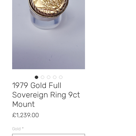
1979 Gold Full
Sovereign Ring 9ct
Mount
Price
£1,239.00
Gold
*