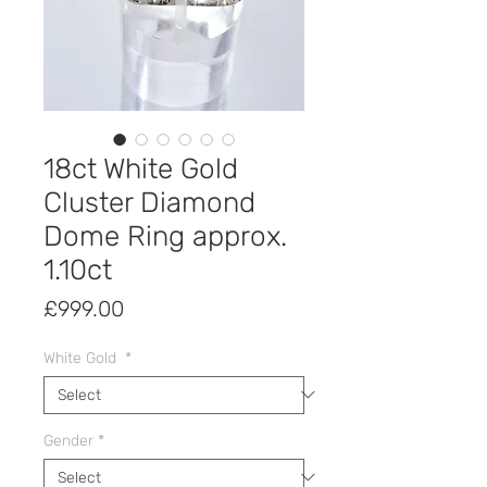
18ct White Gold
Cluster Diamond
Dome Ring approx.
1.10ct
Price
£999.00
White Gold
*
Gender
*