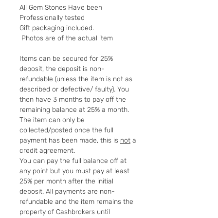
All Gem Stones Have been
Professionally tested
Gift packaging included.
Photos are of the actual item
Items can be secured for 25%
deposit, the deposit is non-
refundable (unless the item is not as
described or defective/ faulty). You
then have 3 months to pay off the
remaining balance at 25% a month.
The item can only be
collected/posted once the full
payment has been made, this is
not
a
credit agreement.
You can pay the full balance off at
any point but you must pay at least
25% per month after the initial
deposit. All payments are non-
refundable and the item remains the
property of Cashbrokers until