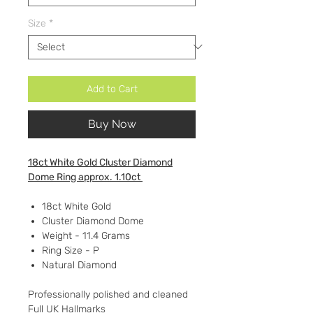
Size
*
Add to Cart
Buy Now
18ct White Gold Cluster Diamond
Dome Ring approx. 1.10ct
18ct White Gold
Cluster Diamond Dome
Weight - 11.4 Grams
Ring Size - P
Natural Diamond
Professionally polished and cleaned
Full UK Hallmarks