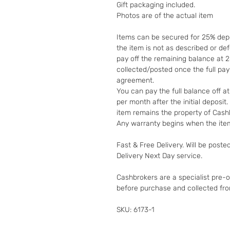
Gift packaging included.
Photos are of the actual item
Items can be secured for 25% depo
the item is not as described or de
pay off the remaining balance at 
collected/posted once the full pa
agreement.
You can pay the full balance off a
per month after the initial deposi
item remains the property of Cashb
Any warranty begins when the item
Fast & Free Delivery. Will be poste
Delivery Next Day service.
Cashbrokers are a specialist pre-
before purchase and collected fr
SKU: 6173-1