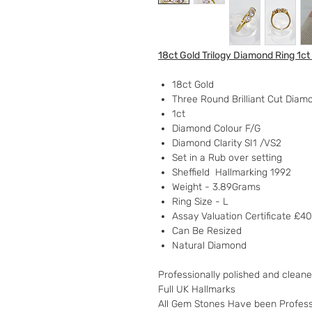
18ct Gold Trilogy Diamond Ring 1ct
18ct Gold
Three Round Brilliant Cut Diam
1ct
Diamond Colour F/G
Diamond Clarity SI1 /VS2
Set in a Rub over setting
Sheffield Hallmarking 1992
Weight - 3.89Grams
Ring Size - L
Assay Valuation Certificate £4
Can Be Resized
Natural Diamond
Professionally polished and clean
Full UK Hallmarks
All Gem Stones Have been Profess