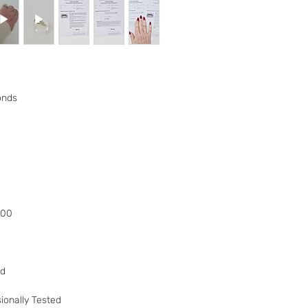
to your 90 day guar
have changed your m
the goods and retur
You (the buyer) pay
the original postag
mind guarantee does
onds
software if you’ve 
nor perishable, tail
nor sealed coins or
seal on the wrappin
For Digital Content 
the first 30 days, if
successful you are e
of the purchase pri
000
Goods must be retu
packaged securely. 
insured postal serv
responsible for und
ed
If the fault was pre
you notify us after 
ionally Tested
your right to a refu