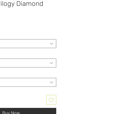
rilogy Diamond
Buy Now