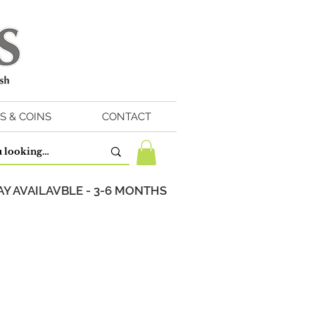
S & COINS
CONTACT
Y AVAILAVBLE - 3-6 MONTHS