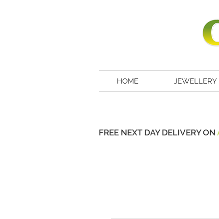
HOME
JEWELLERY
FREE NEXT DAY DELIVERY ON