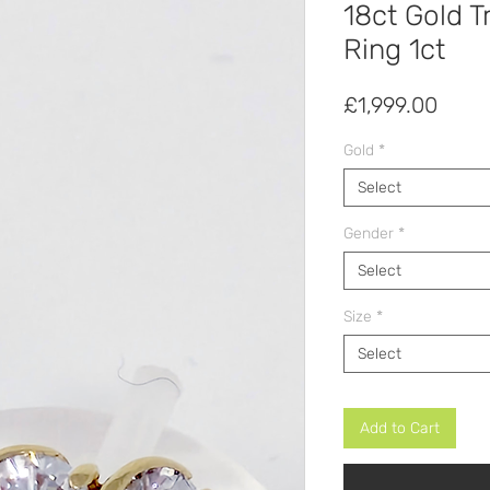
18ct Gold T
Ring 1ct
Price
£1,999.00
Gold
*
Select
Gender
*
Select
Size
*
Select
Add to Cart