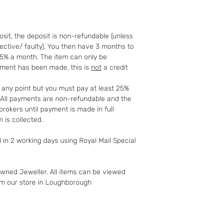
full details of your 
http://www.which.
rights/regulation/
sit, the deposit is non-refundable (unless
gclid=COyqzcnRo
fective/ faulty). You then have 3 months to
Or
25% a month. The item can only be
http://www.legisla
yment has been made, this is
not
a credit
ents/enacted
t any point but you must pay at least 25%
t. All payments are non-refundable and the
rokers until payment is made in full
 is collected.
d in 2 working days using Royal Mail Special
owned Jeweller. All items can be viewed
om our store in Loughborough