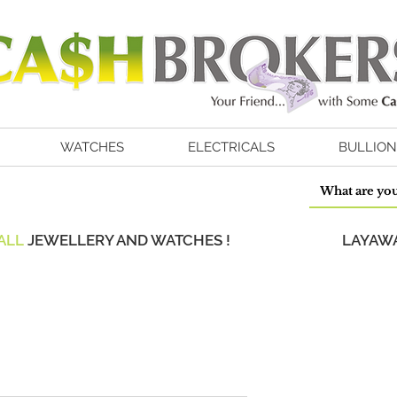
WATCHES
ELECTRICALS
BULLION
ALL
JEWELLERY AND WATCHES !
LAYAWA