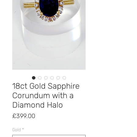
18ct Gold Sapphire
Corundum with a
Diamond Halo
Price
£399.00
Gold
*