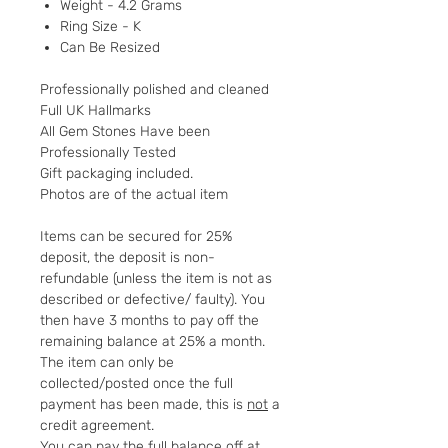
Weight - 4.2 Grams
Ring Size - K
Can Be Resized
Professionally polished and cleaned
Full UK Hallmarks
All Gem Stones Have been
Professionally Tested
Gift packaging included.
Photos are of the actual item
Items can be secured for 25%
deposit, the deposit is non-
refundable (unless the item is not as
described or defective/ faulty). You
then have 3 months to pay off the
remaining balance at 25% a month.
The item can only be
collected/posted once the full
payment has been made, this is
not
a
credit agreement.
You can pay the full balance off at