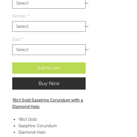
Gender
*
Size
*
Add to Cart
Buy Now
18ct Gold Sapphire Corundum with a
Diamond Halo
18ct Gold
Sapphire Corundum
Diamond Halo