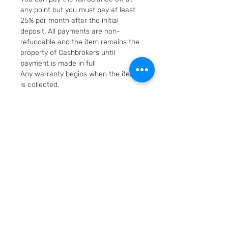
any point but you must pay at least
25% per month after the initial
deposit. All payments are non-
refundable and the item remains the
property of Cashbrokers until
payment is made in full
Any warranty begins when the item
is collected.
Fast & Free Delivery. Will be posted in
2 working days using Royal Mail
Special Delivery Next Day service.
Cashbrokers are a specialist pre-
owned Jeweller. All items can be
viewed before purchase and
collected from our store in
Loughborough
SKU: 7643-1