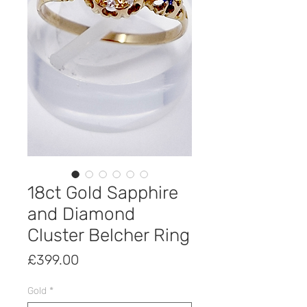
18ct Gold Sapphire
and Diamond
Cluster Belcher Ring
Price
£399.00
Gold
*