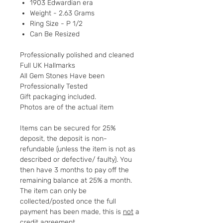
1903 Edwardian era
Weight - 2.63 Grams
Ring Size - P 1/2
Can Be Resized
Professionally polished and cleaned
Full UK Hallmarks
All Gem Stones Have been
Professionally Tested
Gift packaging included.
Photos are of the actual item
Items can be secured for 25%
deposit, the deposit is non-
refundable (unless the item is not as
described or defective/ faulty). You
then have 3 months to pay off the
remaining balance at 25% a month.
The item can only be
collected/posted once the full
payment has been made, this is
not
a
credit agreement.