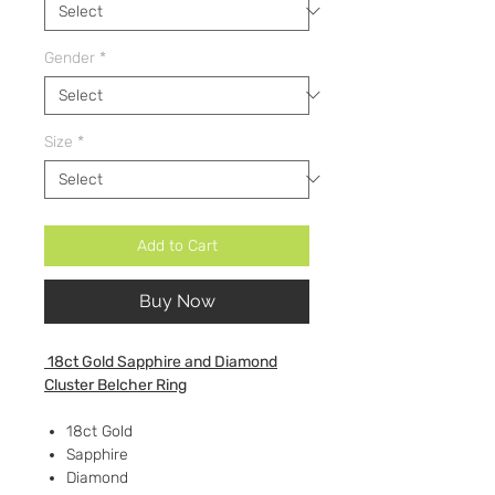
Gender
*
Size
*
Add to Cart
Buy Now
18ct Gold Sapphire and Diamond
Cluster Belcher Ring
18ct Gold
Sapphire
Diamond