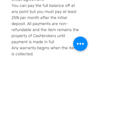
You can pay the full balance off at
any point but you must pay at least
25% per month after the initial
deposit. All payments are non-
refundable and the item remains the
property of Cashbrokers until
payment is made in full
Any warranty begins when the item
is collected.
Fast & Free Delivery. Will be posted in
2 working days using Royal Mail
Special Delivery Next Day service.
Cashbrokers are a specialist pre-
owned Jeweller. All items can be
viewed before purchase and
collected from our store in
Loughborough
SKU: 5413-1