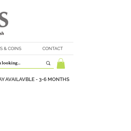
S & COINS
CONTACT
Y AVAILAVBLE - 3-6 MONTHS