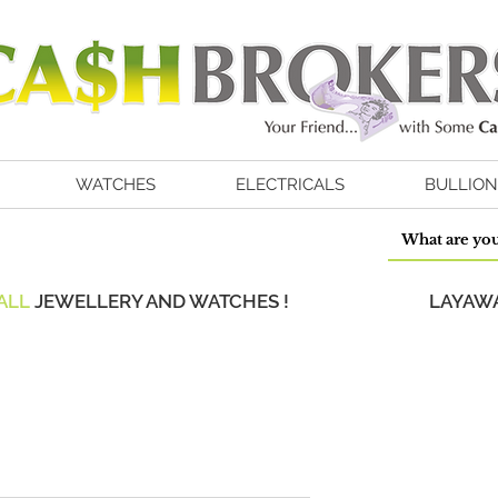
WATCHES
ELECTRICALS
BULLION
ALL
JEWELLERY AND WATCHES !
LAYAWA