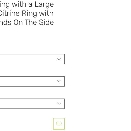
ing with a Large
itrine Ring with
ds On The Side