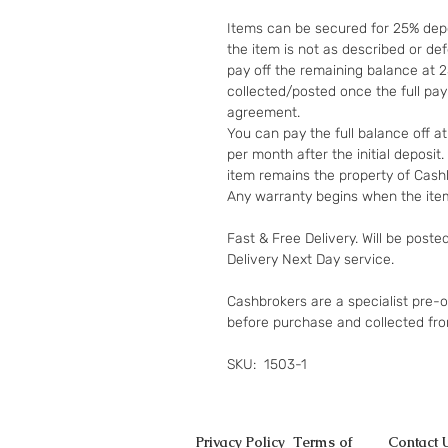
Items can be secured for 25% depo
the item is not as described or de
pay off the remaining balance at 
collected/posted once the full pa
agreement.
You can pay the full balance off a
per month after the initial deposi
item remains the property of Cashb
Any warranty begins when the item
Fast & Free Delivery. Will be poste
Delivery Next Day service.
Cashbrokers are a specialist pre-
before purchase and collected fr
SKU: 1503-1
Privacy Policy
Terms of
Contact 