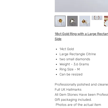
18ct Gold Ring with a Large Recta
Side
14ct Gold
Large Rectangle Citrine
two small diamonds
Weight - 3.6 Grams
Ring Size - M
Can be resized
Professionally polished and clean
Full UK Hallmarks
All Gem Stones Have been Professi
Gift packaging included.
Photos are of the actual item