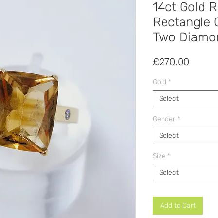
14ct Gold R
Rectangle C
Two Diamon
Price
£270.00
Gold
*
Select
Gender
*
Select
Size
*
Select
Add to Cart