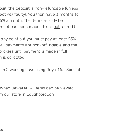
further 14 days.
sit, the deposit is non-refundable (unless
We offer a 14 day ‘c
fective/ faulty). You then have 3 months to
to your 90-day guar
25% a month. The item can only be
have changed your m
yment has been made, this is
not
a credit
the goods and retur
You (the buyer) pay
t any point but you must pay at least 25%
the original postag
t. All payments are non-refundable and the
mind guarantee doe
rokers until payment is made in full
software if you’ve 
 is collected.
nor perishable, tail
nor sealed coins or
d in 2 working days using Royal Mail Special
seal on the wrappin
For Digital Content 
the first 30 days, if
owned Jeweller. All items can be viewed
successful you are e
om our store in Loughborough
of the purchase pri
Goods must be retu
packaged securely. 
insured postal serv
responsible for und
If the fault was pre
Us