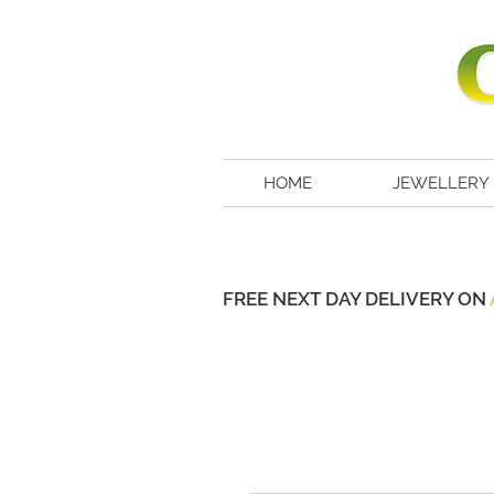
HOME
JEWELLERY
FREE NEXT DAY DELIVERY ON