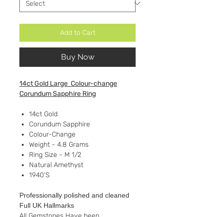
Add to Cart
Buy Now
14ct Gold Large Colour-change
Corundum Sapphire Ring
14ct Gold
Corundum Sapphire
Colour-Change
Weight - 4.8 Grams
Ring Size - M 1/2
Natural Amethyst
1940'S
Professionally polished and cleaned
Full UK Hallmarks
All Gemstones Have been