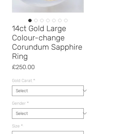
14ct Gold Large
Colour-change
Corundum Sapphire
Ring
Price
£250.00
Gold Carat
*
Gender
*
Size
*