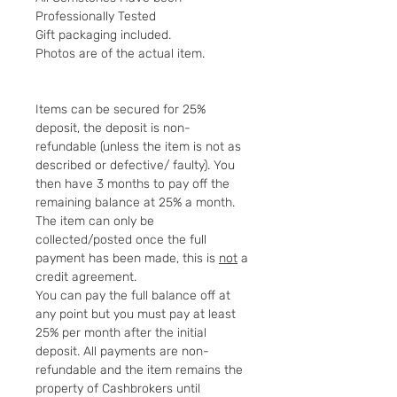
Professionally Tested
Gift packaging included.
Photos are of the actual item.
Items can be secured for 25%
deposit, the deposit is non-
refundable (unless the item is not as
described or defective/ faulty). You
then have 3 months to pay off the
remaining balance at 25% a month.
The item can only be
collected/posted once the full
payment has been made, this is
not
a
credit agreement.
You can pay the full balance off at
any point but you must pay at least
25% per month after the initial
deposit. All payments are non-
refundable and the item remains the
property of Cashbrokers until