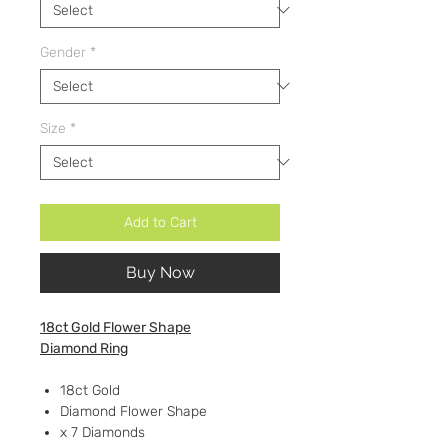
Gender
*
Size
*
Add to Cart
Buy Now
18ct Gold Flower Shape
Diamond Ring
18ct Gold
Diamond Flower Shape
x 7 Diamonds