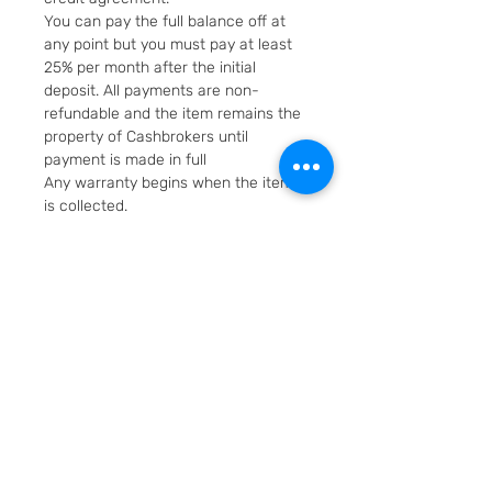
You can pay the full balance off at
any point but you must pay at least
25% per month after the initial
deposit. All payments are non-
refundable and the item remains the
property of Cashbrokers until
payment is made in full
Any warranty begins when the item
is collected.
Fast & Free Delivery. Will be posted in
2 working days using Royal Mail
Special Delivery Next Day service.
Cashbrokers are a specialist pre-
owned Jeweller. All items can be
viewed before purchase and
collected from our store in
Loughborough
SKU: 4217-1