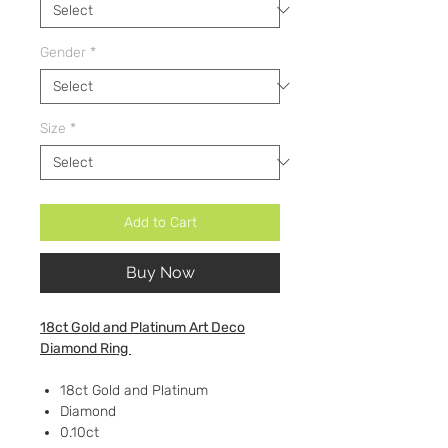
Gender
*
Size
*
Add to Cart
Buy Now
18ct Gold and Platinum Art Deco
Diamond Ring
18ct Gold and Platinum
Diamond
0.10ct