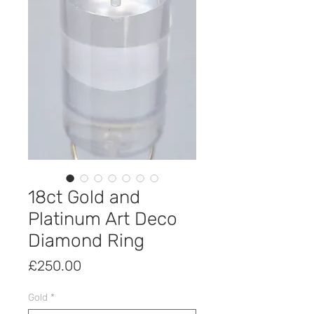
18ct Gold and
Platinum Art Deco
Diamond Ring
Price
£250.00
Gold
*