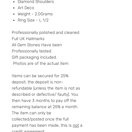
Diamond Shoulders
Art Deco
Weight - 2.0Grams
Ring Size - L 1/2
Professionally polished and cleaned
Full UK Hallmarks
All Gem Stones Have been
Professionally tested
Gift packaging included.
Photos are of the actual item
Items can be secured for 25%
deposit, the deposit is non-
refundable (unless the item is not as
described or defective/ faulty). You
then have 3 months to pay off the
remaining balance at 25% a month.
The item can only be
collected/posted once the full
payment has been made, this is
not
a
credit agreement.