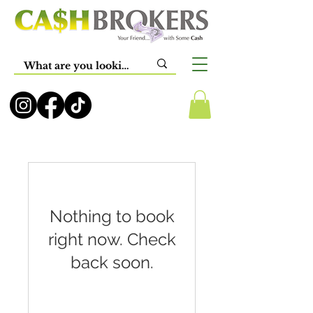
Nothing to book
right now. Check
back soon.